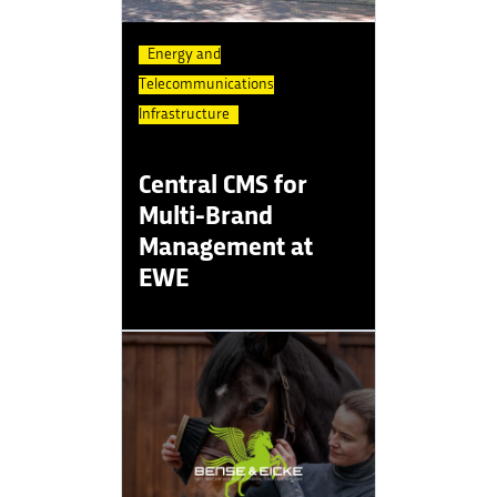
Energy and
Telecommunications
Infrastructure
Central CMS for
Multi-Brand
Management at
EWE