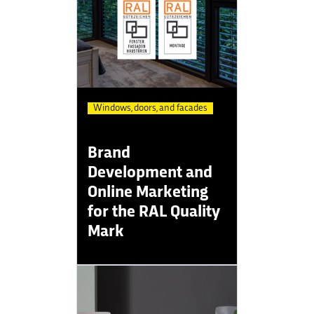
Windows, doors, and facades
Brand
Development and
Online Marketing
for the RAL Quality
Mark