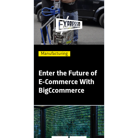
Manufacturing
Enter the Future of
E-Commerce With
BigCcommerce