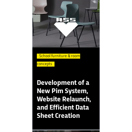
School furniture & room
concepts
Development of a
New Pim System,
Website Relaunch,
and Efficient Data
Sheet Creation