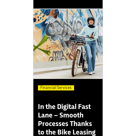
Financial Services
In the Digital Fast
Lane – Smooth
Processes Thanks
to the Bike Leasing