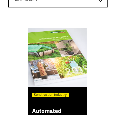
Construction industry
Automated