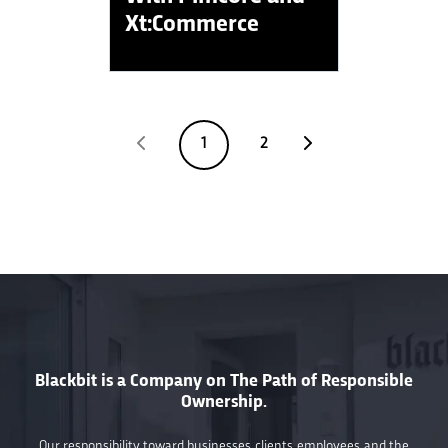
Xt:Commerce
1
2
Blackbit is a Company on The Path of Responsible
Ownership.
Our responsibility toward businesses, clients, employees, and the