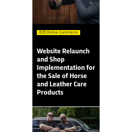
B2B Online-Commerce
Website Relaunch
and Shop
Implementation for
the Sale of Horse
and Leather Care
Products