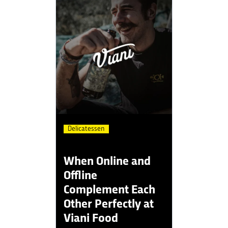
Delicatessen
When Online and
Offline
Complement Each
Other Perfectly at
Viani Food