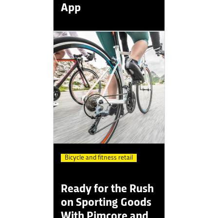
App
Bicycle and fitness retail
Ready for the Rush
on Sporting Goods
With Pimcore and