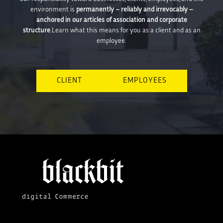
environment is
permanently – reliably and irrevocably –
anchored in our articles of association and corporate
structure
.Learn what this means for you as a client and as an
employee.
CLIENT
EMPLOYEES