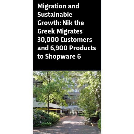
Migration and
Sustainable
Growth: Nik the
Greek Migrates
30,000 Customers
and 6,900 Products
to Shopware 6