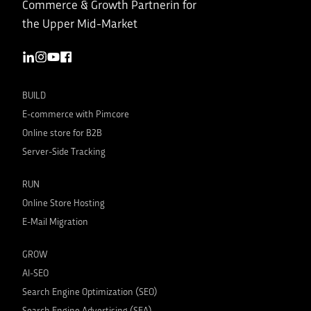
Commerce & Growth Partnerin for
the Upper Mid-Market
BUILD
E-commerce with Pimcore
Online store for B2B
Server-Side Tracking
RUN
Online Store Hosting
E-Mail Migration
GROW
AI-SEO
Search Engine Optimization (SEO)