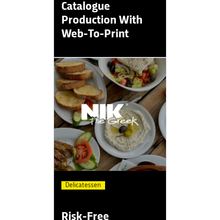
Catalogue
Production With
Web-To-Print
Delicatessen
Risk-Free