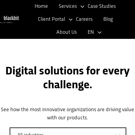
Home
Services
Case Studies
Client Portal
Careers
Blog
H
About Us
EN
o
m
e
p
Digital solutions for every
a
g
challenge.
e
See how the most innovative organizations are driving value
with our products.