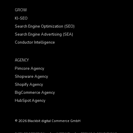
GROW
KI-SEO
Search Engine Optimization (SEO)
Search Engine Advertising (SEA)
Conductor Intelligence
AGENCY
Pimcore Agency
Shopware Agency
Shopify Agency
BigCommerce Agency
HubSpot Agency
© 2026 Blackbit digital Commerce GmbH