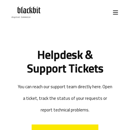
Helpdesk &
Support Tickets
You can reach our support team directly here. Open
a ticket, track the status of your requests or
report technical problems.