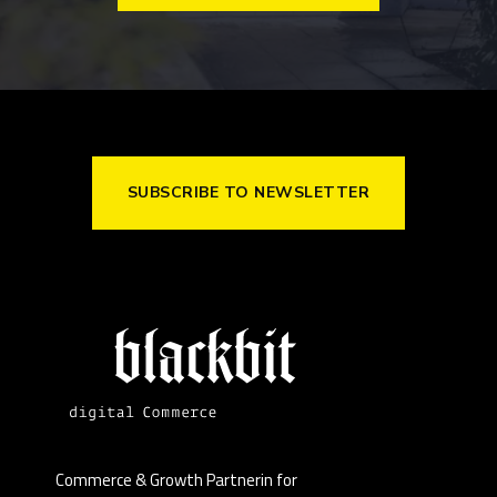
SUBSCRIBE TO NEWSLETTER
Commerce & Growth Partnerin for