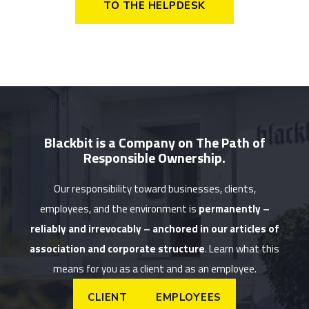
TO THE HELPDESK
Blackbit is a Company on The Path of
Responsible Ownership.
Our responsibility toward businesses, clients,
employees, and the environment is
permanently –
reliably and irrevocably – anchored in our articles of
association and corporate structure
. Learn what this
means for you as a client and as an employee.
CLIENT
EMPLOYEES