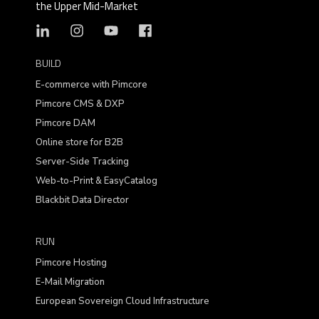
the Upper Mid-Market
BUILD
E-commerce with Pimcore
Pimcore CMS & DXP
Pimcore DAM
Online store for B2B
Server-Side Tracking
Web-to-Print & EasyCatalog
Blackbit Data Director
RUN
Pimcore Hosting
E-Mail Migration
European Sovereign Cloud Infrastructure