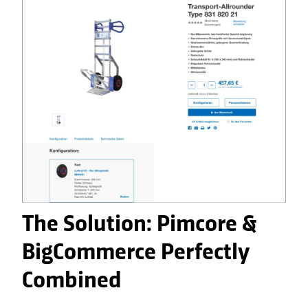
The Solution: Pimcore &
BigCommerce Perfectly
Combined