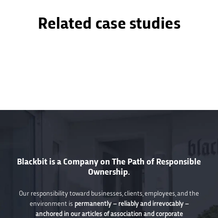
Related case studies
Blackbit is a Company on The Path of Responsible
Ownership.
Our responsibility toward businesses, clients, employees, and the
environment is
permanently – reliably and irrevocably –
anchored in our articles of association and corporate