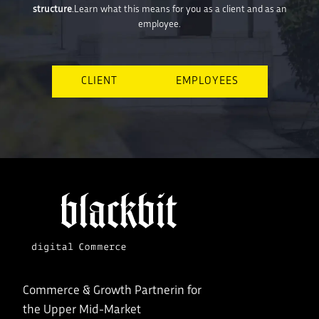
structure
.Learn what this means for you as a client and as an
employee.
CLIENT
EMPLOYEES
Commerce & Growth Partnerin for
the Upper Mid-Market