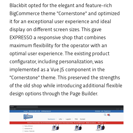
Blackbit opted for the elegant and feature-rich
BigCommerce theme "Cornerstone" and optimized
it for an exceptional user experience and ideal
display on different screen sizes. This gave
EXPRESSO a responsive shop that combines
maximum flexibility for the operator with an
optimal user experience. The existing product
configurator, including personalization, was
implemented as a Vue.JS component in the
"Cornerstone" theme. This preserved the strengths
of the old shop while introducing additional flexible
design options through the Page Builder.