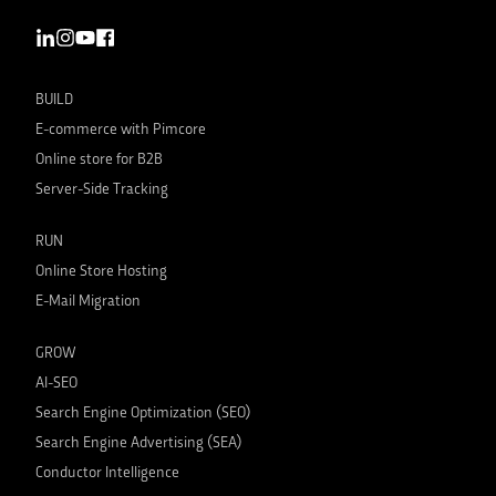
BUILD
E-commerce with Pimcore
Online store for B2B
Server-Side Tracking
RUN
Online Store Hosting
E-Mail Migration
GROW
AI-SEO
Search Engine Optimization (SEO)
Search Engine Advertising (SEA)
Conductor Intelligence