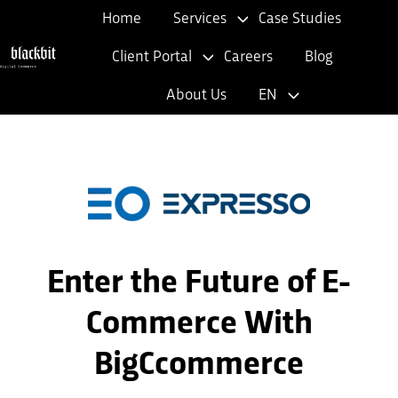
Home
Services
Case Studies
Client Portal
Careers
Blog
H
About Us
EN
o
m
e
p
a
g
e
Enter the Future of E-
Commerce With
BigCcommerce