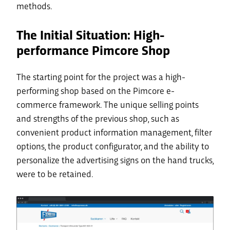
methods.
The Initial Situation: High-
performance Pimcore Shop
The starting point for the project was a high-
performing shop based on the Pimcore e-
commerce framework. The unique selling points
and strengths of the previous shop, such as
convenient product information management, filter
options, the product configurator, and the ability to
personalize the advertising signs on the hand trucks,
were to be retained.