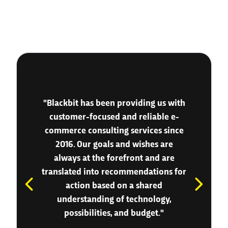
"Blackbit has been providing us with
customer-focused and reliable e-
commerce consulting services since
2016. Our goals and wishes are
always at the forefront and are
translated into recommendations for
action based on a shared
understanding of technology,
possibilities, and budget."