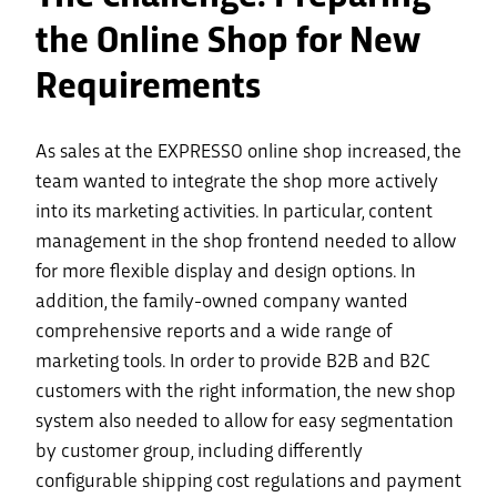
the Online Shop for New
Requirements
As sales at the EXPRESSO online shop increased, the
team wanted to integrate the shop more actively
into its marketing activities. In particular, content
management in the shop frontend needed to allow
for more flexible display and design options. In
addition, the family-owned company wanted
comprehensive reports and a wide range of
marketing tools. In order to provide B2B and B2C
customers with the right information, the new shop
system also needed to allow for easy segmentation
by customer group, including differently
configurable shipping cost regulations and payment