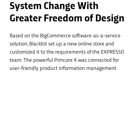
System Change With
Greater Freedom of Design
Based on the BigCommerce software-as-a-service
solution, Blackbit set up a new online store and
customized it to the requirements of the EXPRESSO
team. The powerful Pimcore X was connected for
user-friendly product information management.