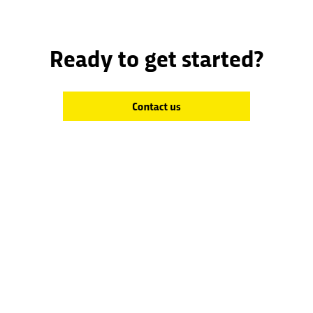
Ready to get started?