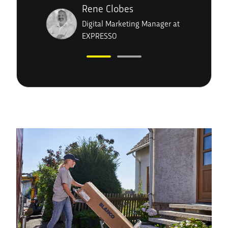
Rene Clobes
Digital Marketing Manager at
EXPRESSO