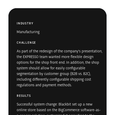
INDUSTRY
Manufacturing
CHALLENGE
As part of the redesign of the company's presentation,
the EXPRESSO team wanted more flexible design
options for the shop front end. In addition, the shop
system should allow for easily configurable
segmentation by customer group (B2B vs. B2C),
including differently configurable shipping cost
regulations and payment methods.
RESULTS
Successful system change: Blackbit set up a new
online store based on the BigCommerce software-as-