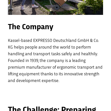
The Company
Kassel-based EXPRESSO Deutschland GmbH & Co.
KG helps people around the world to perform
handling and transport tasks safely and healthily.
Founded in 1939, the company is a leading
premium manufacturer of ergonomic transport and
lifting equipment thanks to its innovative strength
and development expertise.
The Challenge: Preparing