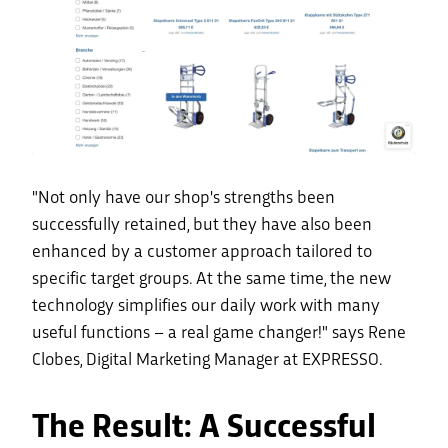
"Not only have our shop's strengths been
successfully retained, but they have also been
enhanced by a customer approach tailored to
specific target groups. At the same time, the new
technology simplifies our daily work with many
useful functions – a real game changer!" says Rene
Clobes, Digital Marketing Manager at EXPRESSO.
The Result: A Successful