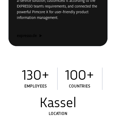
a-service solution, customized it according to the
EXPRESSO team's requirements, and connected the
powerful Pimcore X for user-friendly product
information management.
expresso.de
130+
100+
EMPLOYEES
COUNTRIES
Kassel
LOCATION