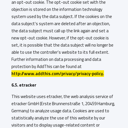
an opt-out cookie. The opt-out cookie set with the
objection is stored on the information technology
system used by the data subject. If the cookies on the
data subject's system are deleted after an objection,
the data subject must call up the link again and set a
new opt-out cookie. However, if the opt-out cookie is
set, it is possible that the data subject will no longer be
able to use the controller's website to its full extent.
Further information on data processing and data
protection by AddThis can be found at
http://www.addthis.com/privacy/privacy-policy.
6.5. etracker
This website uses etracker, the web analysis service of
etracker GmbH (Erste Brunnenstraße 1, 20459 Hamburg,
Germany) to analyze usage data. Cookies are used to
statistically analyze the use of this website by our
visitors and to display usage-related content or