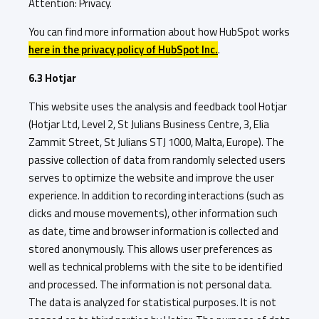
Attention: Privacy.
You can find more information about how HubSpot works
here in the privacy policy of HubSpot Inc.
.
6.3 Hotjar
This website uses the analysis and feedback tool Hotjar
(Hotjar Ltd, Level 2, St Julians Business Centre, 3, Elia
Zammit Street, St Julians STJ 1000, Malta, Europe). The
passive collection of data from randomly selected users
serves to optimize the website and improve the user
experience. In addition to recording interactions (such as
clicks and mouse movements), other information such
as date, time and browser information is collected and
stored anonymously. This allows user preferences as
well as technical problems with the site to be identified
and processed. The information is not personal data.
The data is analyzed for statistical purposes. It is not