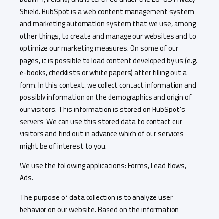
Shield. HubSpot is a web content management system
and marketing automation system that we use, among
other things, to create and manage our websites and to
optimize our marketing measures. On some of our
pages, it is possible to load content developed by us (e.g.
e-books, checklists or white papers) after filling out a
form. In this context, we collect contact information and
possibly information on the demographics and origin of
our visitors. This information is stored on HubSpot's
servers. We can use this stored data to contact our
visitors and find out in advance which of our services
might be of interest to you.
We use the following applications: Forms, Lead flows,
Ads.
The purpose of data collection is to analyze user
behavior on our website. Based on the information