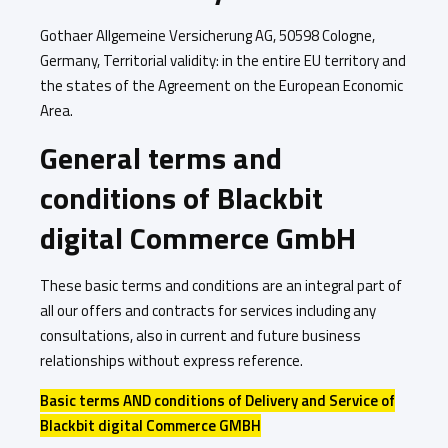
Gothaer Allgemeine Versicherung AG, 50598 Cologne,
Germany, Territorial validity: in the entire EU territory and
the states of the Agreement on the European Economic
Area.
General terms and
conditions of Blackbit
digital Commerce GmbH
These basic terms and conditions are an integral part of
all our offers and contracts for services including any
consultations, also in current and future business
relationships without express reference.
Basic terms AND conditions of Delivery and Service of
Blackbit digital Commerce GMBH