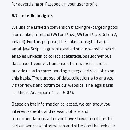
for advertising on Facebook in your user profile.
6.7 LinkedIn Insights
We use the LinkedIn conversion tracking re-targeting tool
from LinkedIn Ireland (Wilton Plaza, Wilton Place, Dublin 2,
Ireland). For this purpose, the LinkedIn Insight Tag (a
small JavaScript tag) is integrated on our website, which
enables LinkedIn to collect statistical, pseudonymous
data about your visit and use of our website and to
provide us with corresponding aggregated statistics on
this basis. The purpose of data collection is to analyze
visitor flows and optimize our website. The legal basis
for this is Art. 6 para. 1 lit. f GDPR.
Based on the information collected, we can show you
interest-specific and relevant offers and
recommendations after you have shown an interest in
certain services, information and offers on the website.