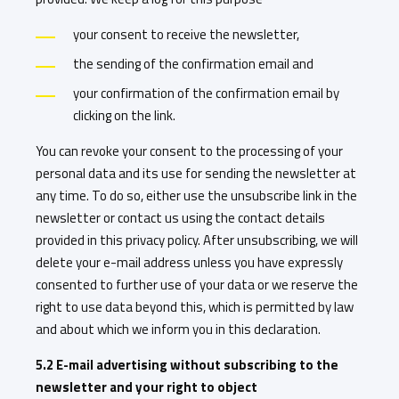
your consent to receive the newsletter,
the sending of the confirmation email and
your confirmation of the confirmation email by
clicking on the link.
You can revoke your consent to the processing of your
personal data and its use for sending the newsletter at
any time. To do so, either use the unsubscribe link in the
newsletter or contact us using the contact details
provided in this privacy policy. After unsubscribing, we will
delete your e-mail address unless you have expressly
consented to further use of your data or we reserve the
right to use data beyond this, which is permitted by law
and about which we inform you in this declaration.
5.2 E-mail advertising without subscribing to the
newsletter and your right to object