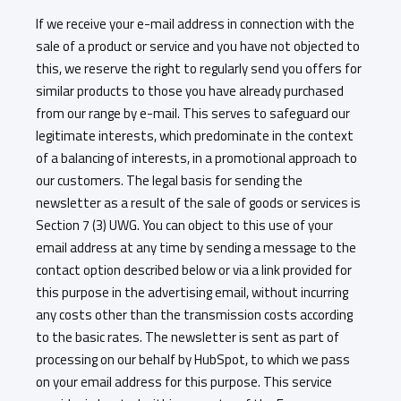
If we receive your e-mail address in connection with the
sale of a product or service and you have not objected to
this, we reserve the right to regularly send you offers for
similar products to those you have already purchased
from our range by e-mail. This serves to safeguard our
legitimate interests, which predominate in the context
of a balancing of interests, in a promotional approach to
our customers. The legal basis for sending the
newsletter as a result of the sale of goods or services is
Section 7 (3) UWG. You can object to this use of your
email address at any time by sending a message to the
contact option described below or via a link provided for
this purpose in the advertising email, without incurring
any costs other than the transmission costs according
to the basic rates. The newsletter is sent as part of
processing on our behalf by HubSpot, to which we pass
on your email address for this purpose. This service