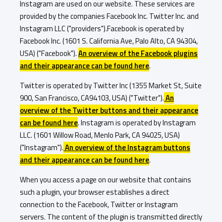
Instagram are used on our website. These services are
provided by the companies Facebook Inc. Twitter Inc. and
Instagram LLC ("providers").Facebook is operated by
Facebook Inc. (1601 S. California Ave, Palo Alto, CA 94304,
USA) ("Facebook").
An overview of the Facebook plugins
and their appearance can be found here
.
Twitter is operated by Twitter Inc (1355 Market St, Suite
900, San Francisco, CA94103, USA) ("Twitter").
An
overview of the Twitter buttons and their appearance
can be found here
. Instagram is operated by Instagram
LLC. (1601 Willow Road, Menlo Park, CA 94025, USA)
("Instagram").
An overview of the Instagram buttons
and their appearance can be found here
.
When you access a page on our website that contains
such a plugin, your browser establishes a direct
connection to the Facebook, Twitter or Instagram
servers. The content of the plugin is transmitted directly