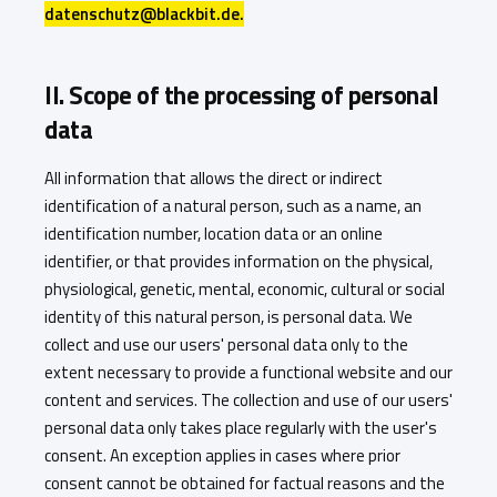
datenschutz@blackbit.de.
II. Scope of the processing of personal
data
All information that allows the direct or indirect
identification of a natural person, such as a name, an
identification number, location data or an online
identifier, or that provides information on the physical,
physiological, genetic, mental, economic, cultural or social
identity of this natural person, is personal data. We
collect and use our users' personal data only to the
extent necessary to provide a functional website and our
content and services. The collection and use of our users'
personal data only takes place regularly with the user's
consent. An exception applies in cases where prior
consent cannot be obtained for factual reasons and the