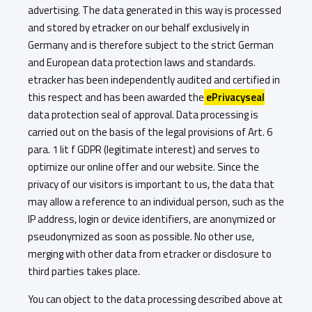
advertising. The data generated in this way is processed
and stored by etracker on our behalf exclusively in
Germany and is therefore subject to the strict German
and European data protection laws and standards.
etracker has been independently audited and certified in
this respect and has been awarded the
ePrivacyseal
data protection seal of approval. Data processing is
carried out on the basis of the legal provisions of Art. 6
para. 1 lit f GDPR (legitimate interest) and serves to
optimize our online offer and our website. Since the
privacy of our visitors is important to us, the data that
may allow a reference to an individual person, such as the
IP address, login or device identifiers, are anonymized or
pseudonymized as soon as possible. No other use,
merging with other data from etracker or disclosure to
third parties takes place.
You can object to the data processing described above at