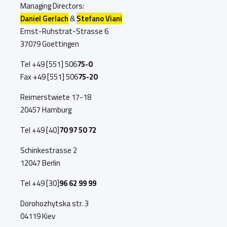
Managing Directors:
Daniel Gerlach
&
Stefano Viani
Ernst-Ruhstrat-Strasse 6
37079 Goettingen
Tel +49 [551]
506
75-0
Fax +49 [551]
506
75-20
Reimerstwiete 17-18
20457 Hamburg
Tel +49 [40]
70 97 50 72
Schinkestrasse 2
12047 Berlin
Tel +49 [30]
96 62 99 99
Dorohozhytska str. 3
04119 Kiev