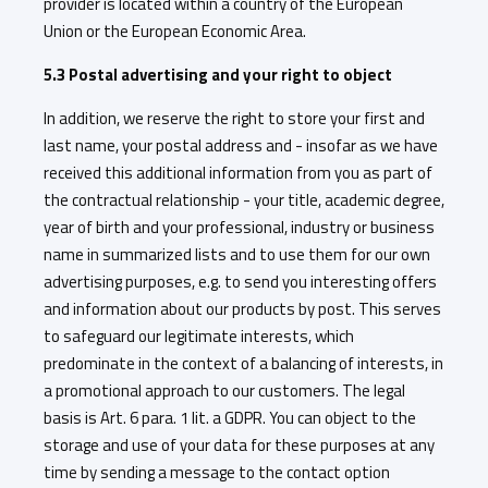
provider is located within a country of the European
Union or the European Economic Area.
5.3 Postal advertising and your right to object
In addition, we reserve the right to store your first and
last name, your postal address and - insofar as we have
received this additional information from you as part of
the contractual relationship - your title, academic degree,
year of birth and your professional, industry or business
name in summarized lists and to use them for our own
advertising purposes, e.g. to send you interesting offers
and information about our products by post. This serves
to safeguard our legitimate interests, which
predominate in the context of a balancing of interests, in
a promotional approach to our customers. The legal
basis is Art. 6 para. 1 lit. a GDPR. You can object to the
storage and use of your data for these purposes at any
time by sending a message to the contact option