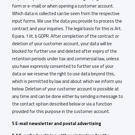
form or e-mail) or when opening a customer account.
Which data is collected can be seen from the respective
input forms. We use the data you provide to process the
contract and your inquiries. The legal basis for this is Art.
6 para. 1 lit. b GDPR. After completion of the contract or
deletion of your customer account, your data will be
blocked for further use and deleted after expiry of the
retention periods under tax and commercial law, unless
you have expressly consented to further use of your
data or we reserve the right to use data beyond this,
which is permitted by law and about which we inform you
below. Deletion of your customer account is possible at
any time and can be done either by sending a message to
the contact option described below or via a function
provided for this purpose in the customer account.
5 E-mail newsletter and postal advertising