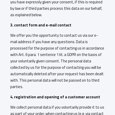
you have expressly given your consent, if this is required
by law or if third parties process this data on our behalf,
as explained below.
3. contact form and e-mail contact
We offer you the opportunity to contact us via our e-
mail address if you have any questions. Data is
processed for the purpose of contacting us in accordance
with Art. 6 para. 1 sentence 1 lit. a GDPR on the basis of
your voluntarily given consent. The personal data
collected by us for the purpose of contacting you will be
automatically deleted after your request has been dealt
with. This personal data will not be passed on to third
parties.
4. registration and opening of a customer account
We collect personal data if you voluntarily provide it to us
as part of your order, when contacting us (e.g. via contact