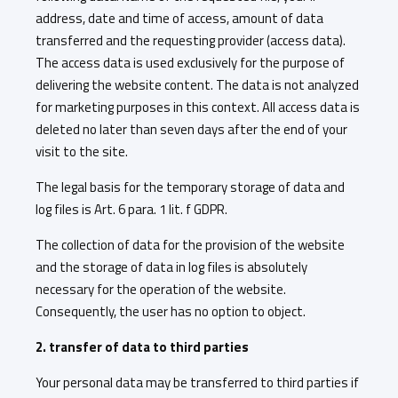
address, date and time of access, amount of data
transferred and the requesting provider (access data).
The access data is used exclusively for the purpose of
delivering the website content. The data is not analyzed
for marketing purposes in this context. All access data is
deleted no later than seven days after the end of your
visit to the site.
The legal basis for the temporary storage of data and
log files is Art. 6 para. 1 lit. f GDPR.
The collection of data for the provision of the website
and the storage of data in log files is absolutely
necessary for the operation of the website.
Consequently, the user has no option to object.
2. transfer of data to third parties
Your personal data may be transferred to third parties if