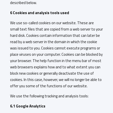
described below.
6 Cookies and analysis tools used
We use so-called cookies on our website. These are
small text files that are copied from a web server to your
hard disk. Cookies contain information that can later be
read by a web server in the domain in which the cookie
was issued to you. Cookies cannot execute programs or
place viruses on your computer. Cookies can be blocked by
your browser. The help function in the menu bar of most
web browsers explains how and to what extent you can
block new cookies or generally deactivate the use of
cookies. In this case, however, we will no longer be able to
offer you some of the functions of our website.
We use the following tracking and analysis tools:
6.1 Google Analytics