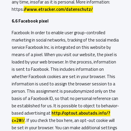
any time, insofar as it is personal. More information:
https:
//www.etracker.com/datenschutz/
6.6 Facebook pixel
Facebook: In order to enable user group-controlled
marketing in social networks, tracking of the social media
service Facebook Inc. is integrated on this website by
means of a pixel. When you visit our website, the pixel is
loaded by your web browser. In the process, information
is sent to Facebook. This includes information on
whether Facebook cookies are set in your browser. This
information is used to assign the browser session to a
person. This assignment is pseudonymized only on the
basis of a Facebook ID, so that no personal reference can
be established for us. It is possible to object to behavior-
based advertising at
http://optout.aboutads.info/?
c=2#!/
. If you check the box here, an opt-out cookie will
be set in your browser. You can make additional settings