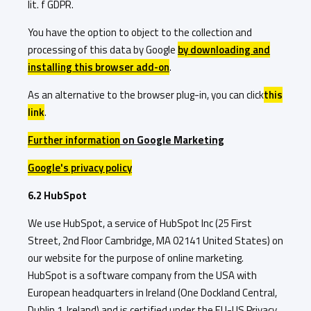
lit. f GDPR.
You have the option to object to the collection and
processing of this data by Google
by downloading and
installing this browser add-on
.
As an alternative to the browser plug-in, you can click
this
link
.
Further information
on Google Marketing
Google's privacy policy
6.2 HubSpot
We use HubSpot, a service of HubSpot Inc (25 First
Street, 2nd Floor Cambridge, MA 02141 United States) on
our website for the purpose of online marketing.
HubSpot is a software company from the USA with
European headquarters in Ireland (One Dockland Central,
Dublin 1, Ireland) and is certified under the EU-US Privacy