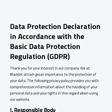
Data Protection Declaration
in Accordance with the
Basic Data Protection
Regulation (GDPR)
Thank you for your interest in our company. We at
Blackbit attach great importance to the protection of
your data. The following privacy policy provides you with
comprehensive information about the handling of your
personal data and your rights in this regard when using
our website.
I. Responsible Body