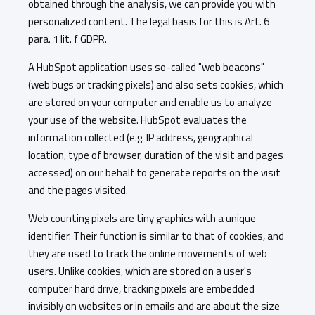
obtained through the analysis, we can provide you with
personalized content. The legal basis for this is Art. 6
para. 1 lit. f GDPR.
A HubSpot application uses so-called "web beacons"
(web bugs or tracking pixels) and also sets cookies, which
are stored on your computer and enable us to analyze
your use of the website. HubSpot evaluates the
information collected (e.g. IP address, geographical
location, type of browser, duration of the visit and pages
accessed) on our behalf to generate reports on the visit
and the pages visited.
Web counting pixels are tiny graphics with a unique
identifier. Their function is similar to that of cookies, and
they are used to track the online movements of web
users. Unlike cookies, which are stored on a user's
computer hard drive, tracking pixels are embedded
invisibly on websites or in emails and are about the size