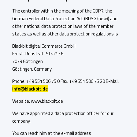
The controller within the meaning of the GDPR, the
German Federal Data Protection Act (BDSG (new)) and
other national data protection laws of the member
states as well as other data protection regulations is
Blackbit digital Commerce GmbH
Ernst-Ruhstrat-Straße 6
7079 Göttingen
Göttingen, Germany
Phone: +49 551 506 75 0 Fax: +49 551 506 75 20 E-Mail:
info@blackbit.de
Website: www.blackbit.de
We have appointed a data protection officer for our
company.
You can reach him at the e-mail address