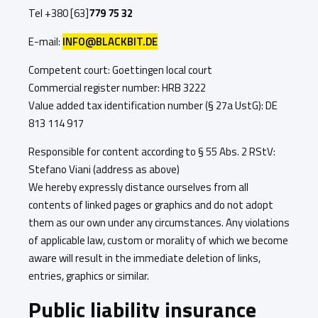
Tel +380 [63]
779 75 32
E-mail:
INFO@BLACKBIT.DE
Competent court: Goettingen local court
Commercial register number: HRB 3222
Value added tax identification number (§ 27a UstG): DE
813 114 917
Responsible for content according to § 55 Abs. 2 RStV:
Stefano Viani (address as above)
We hereby expressly distance ourselves from all
contents of linked pages or graphics and do not adopt
them as our own under any circumstances. Any violations
of applicable law, custom or morality of which we become
aware will result in the immediate deletion of links,
entries, graphics or similar.
Public liability insurance