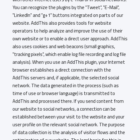
You can recognize the plugins by the "Tweet", "E-Mail",
"LinkedIn" and "g+1" buttons integrated on parts of our
website. AddThis also provides tools for website
operators to help analyze and improve the use of their
own website or to enable a direct user approach. AddThis
also uses cookies and web beacons (small graphics,
"tracking pixels", which enable log file recording and log file
analysis). When you use an AddThis plugin, your Internet
browser establishes a direct connection with the
AddThis servers and, if applicable, the selected social
network. The data generated in the process (such as
time of use or browser language) is transmitted to
AddThis and processed there. If you send content from
our website to social networks, a connection can be
established between your visit to the website and your
user profile on the relevant social network. The purpose
of data collection is the analysis of visitor flows and the