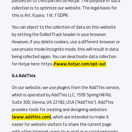
passed on to third parties by Hotjar. The purpose of data
collection is to optimize our website. The legal basis for
this is Art. 6 para. 1 lit. f GDPR.
You can object to the collection of data on this website
by setting the DoNotTrack header in your browser.
However, if you delete cookies, use a different browser or
use private mode/incognito mode, this will result in data
being collected again. You can deactivate data collection
for Hotjar here: https:
//www.hotjar.com/opt-out
6.4 AddThis
On our website, we use plugins from the AddThis service,
which is operated by AddThis LLC, 1595 Spring Hill Rd,
Suite 300, Vienna, VA 22182, USA ("AddThis"). AddThis
provides tools for creating and designing websites
(www.addthis.com)
, which are intended to make it
easier for website visitors to share the current page
with other Internet users by e-mail or in social networks.