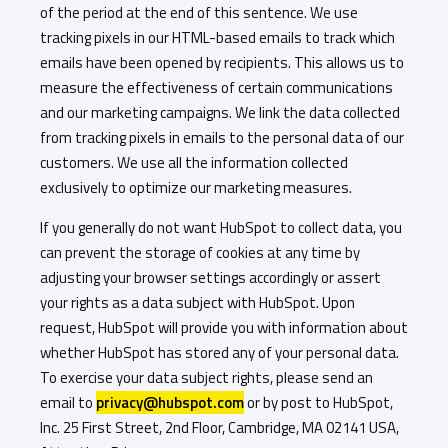
of the period at the end of this sentence. We use
tracking pixels in our HTML-based emails to track which
emails have been opened by recipients. This allows us to
measure the effectiveness of certain communications
and our marketing campaigns. We link the data collected
from tracking pixels in emails to the personal data of our
customers. We use all the information collected
exclusively to optimize our marketing measures.
If you generally do not want HubSpot to collect data, you
can prevent the storage of cookies at any time by
adjusting your browser settings accordingly or assert
your rights as a data subject with HubSpot. Upon
request, HubSpot will provide you with information about
whether HubSpot has stored any of your personal data.
To exercise your data subject rights, please send an
email to
privacy@hubspot.com
or by post to HubSpot,
Inc. 25 First Street, 2nd Floor, Cambridge, MA 02141 USA,