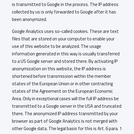
is transmitted to Google in the process. The IP address
collected by us is only forwarded to Google after it has
been anonymized.
Google Analytics uses so-called cookies. These are text
files that are stored on your computer to enable your
use of this website to be analyzed. The usage
information generated in this way is usually transferred
to a US Google server and stored there. By activating IP
anonymization on this website, the IP address is
shortened before transmission within the member
states of the European Union or in other contracting
states of the Agreement on the European Economic
Area. Only in exceptional cases will the full IP address be
transmitted to a Google server in the USA and truncated
there. The anonymized IP address transmitted by your
browser as part of Google Analytics is not merged with
other Google data. The legal basis for this is Art. 6 para. 1