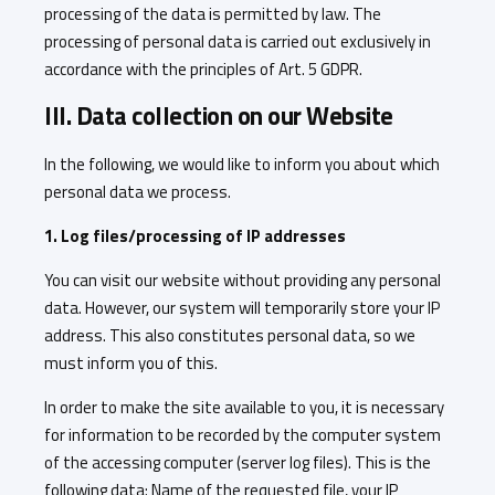
processing of the data is permitted by law. The
processing of personal data is carried out exclusively in
accordance with the principles of Art. 5 GDPR.
III. Data collection on our Website
In the following, we would like to inform you about which
personal data we process.
1. Log files/processing of IP addresses
You can visit our website without providing any personal
data. However, our system will temporarily store your IP
address. This also constitutes personal data, so we
must inform you of this.
In order to make the site available to you, it is necessary
for information to be recorded by the computer system
of the accessing computer (server log files). This is the
following data: Name of the requested file, your IP