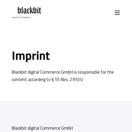
Imprint
Blackbit digital Commerce GmbH is responsible for the
content according to § 55 Abs. 2 RStV.
Blackbit digital Commerce GmbH