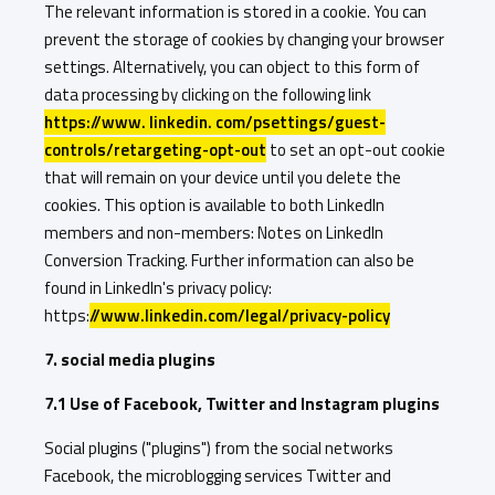
The relevant information is stored in a cookie. You can
prevent the storage of cookies by changing your browser
settings. Alternatively, you can object to this form of
data processing by clicking on the following link
https://www. linkedin. com/psettings/guest-
controls/retargeting-opt-out
to set an opt-out cookie
that will remain on your device until you delete the
cookies. This option is available to both LinkedIn
members and non-members: Notes on LinkedIn
Conversion Tracking. Further information can also be
found in LinkedIn's privacy policy:
https:
//www.linkedin.com/legal/privacy-policy
7. social media plugins
7.1 Use of Facebook, Twitter and Instagram plugins
Social plugins ("plugins") from the social networks
Facebook, the microblogging services Twitter and