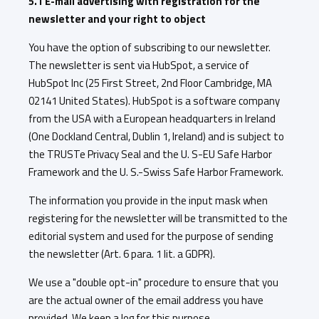
5.1 E-mail advertising with registration for the
newsletter and your right to object
You have the option of subscribing to our newsletter.
The newsletter is sent via HubSpot, a service of
HubSpot Inc (25 First Street, 2nd Floor Cambridge, MA
02141 United States). HubSpot is a software company
from the USA with a European headquarters in Ireland
(One Dockland Central, Dublin 1, Ireland) and is subject to
the TRUSTe Privacy Seal and the U. S-EU Safe Harbor
Framework and the U. S.-Swiss Safe Harbor Framework.
The information you provide in the input mask when
registering for the newsletter will be transmitted to the
editorial system and used for the purpose of sending
the newsletter (Art. 6 para. 1 lit. a GDPR).
We use a "double opt-in" procedure to ensure that you
are the actual owner of the email address you have
provided. We keep a log for this purpose