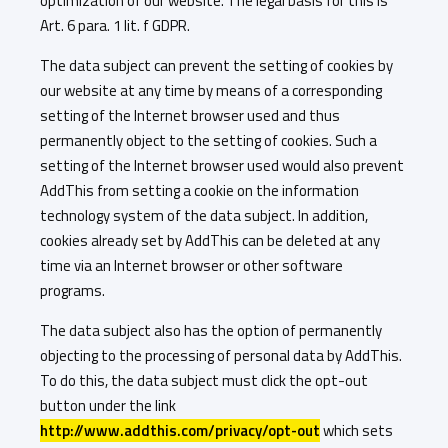
optimization of our website. The legal basis for this is
Art. 6 para. 1 lit. f GDPR.
The data subject can prevent the setting of cookies by
our website at any time by means of a corresponding
setting of the Internet browser used and thus
permanently object to the setting of cookies. Such a
setting of the Internet browser used would also prevent
AddThis from setting a cookie on the information
technology system of the data subject. In addition,
cookies already set by AddThis can be deleted at any
time via an Internet browser or other software
programs.
The data subject also has the option of permanently
objecting to the processing of personal data by AddThis.
To do this, the data subject must click the opt-out
button under the link
http://www.addthis.com/privacy/opt-out
which sets