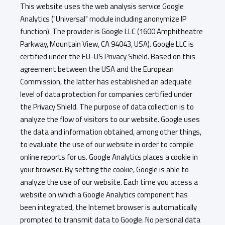
This website uses the web analysis service Google
Analytics ("Universal" module including anonymize IP
function). The provider is Google LLC (1600 Amphitheatre
Parkway, Mountain View, CA 94043, USA). Google LLC is
certified under the EU-US Privacy Shield. Based on this
agreement between the USA and the European
Commission, the latter has established an adequate
level of data protection for companies certified under
the Privacy Shield. The purpose of data collection is to
analyze the flow of visitors to our website. Google uses
the data and information obtained, among other things,
to evaluate the use of our website in order to compile
online reports for us. Google Analytics places a cookie in
your browser. By setting the cookie, Google is able to
analyze the use of our website. Each time you access a
website on which a Google Analytics component has
been integrated, the Internet browser is automatically
prompted to transmit data to Google. No personal data