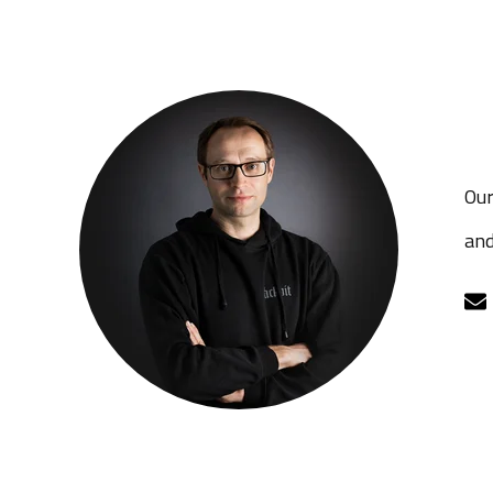
Our
and