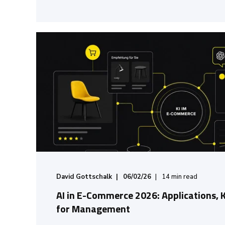
David Gottschalk
06/02/26
14
min read
AI in E-Commerce 2026: Applications, 
for Management