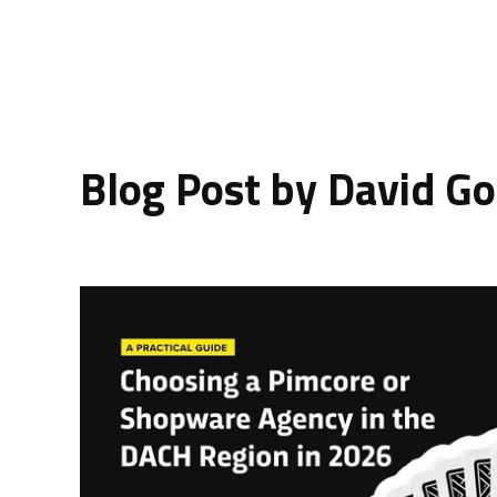
Blog Post by
David Go