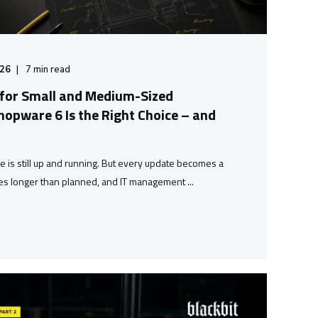
/26
7
min read
 for Small and Medium-Sized
opware 6 Is the Right Choice – and
is still up and running. But every update becomes a
s longer than planned, and IT management ...