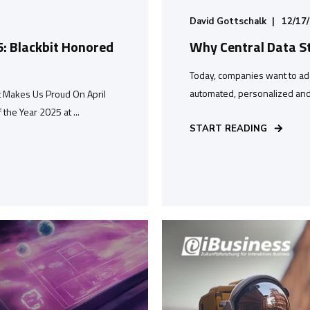
David Gottschalk
12/17
5: Blackbit Honored
Why Central Data S
Today, companies want to ad
automated, personalized and 
t Makes Us Proud On April
he Year 2025 at ...
START READING