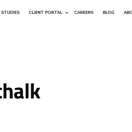
 STUDIES
CLIENT PORTAL
CAREERS
BLOG
AB
chalk