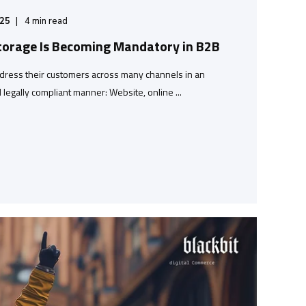
/25
4
min read
torage Is Becoming Mandatory in B2B
dress their customers across many channels in an
legally compliant manner: Website, online ...