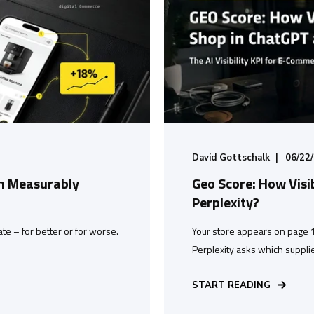
David Gottschalk
06/22
h Measurably
Geo Score: How Visi
Perplexity?
tate – for better or for worse.
Your store appears on page 
Perplexity asks which supplie
START READING