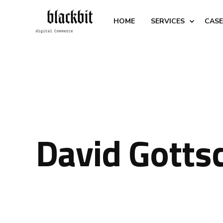
HOME
SERVICES
CASE
David Gotts