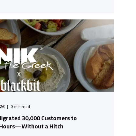
/26
3
min read
Migrated 30,000 Customers to
 Hours—Without a Hitch