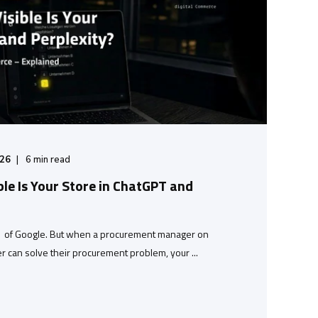
/26
6
min read
ble Is Your Store in ChatGPT and
1 of Google. But when a procurement manager on
r can solve their procurement problem, your ...