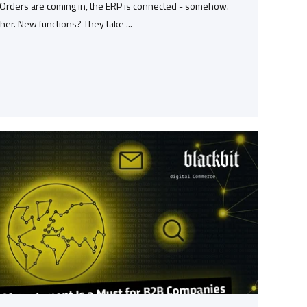
. Orders are coming in, the ERP is connected - somehow.
ther. New functions? They take ...