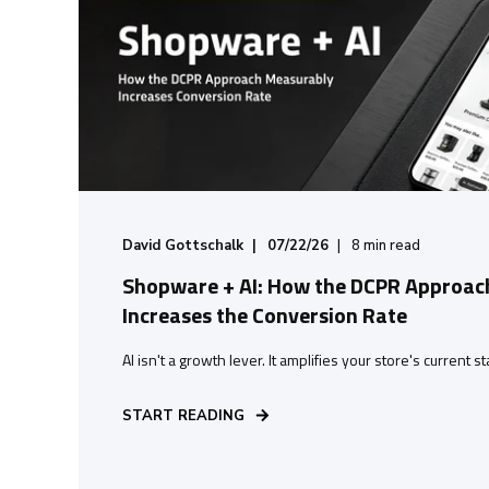
David Gottschalk
07/22/26
8
min read
Shopware + AI: How the DCPR Approac
Increases the Conversion Rate
AI isn't a growth lever. It amplifies your store's current s
START READING