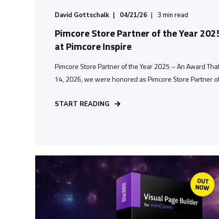
David Gottschalk
04/21/26
3
min read
Pimcore Store Partner of the Year 202
at Pimcore Inspire
Pimcore Store Partner of the Year 2025 – An Award Tha
14, 2026, we were honored as Pimcore Store Partner of t
START READING