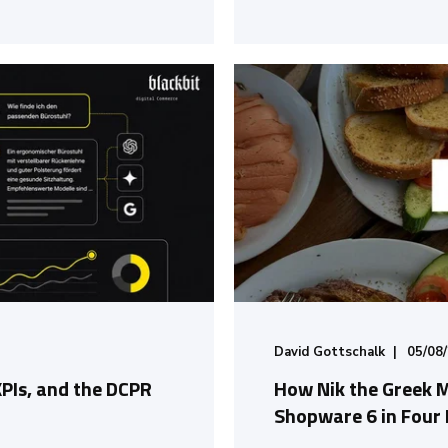
David Gottschalk
05/08
KPIs, and the DCPR
How Nik the Greek 
Shopware 6 in Four