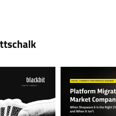
ttschalk