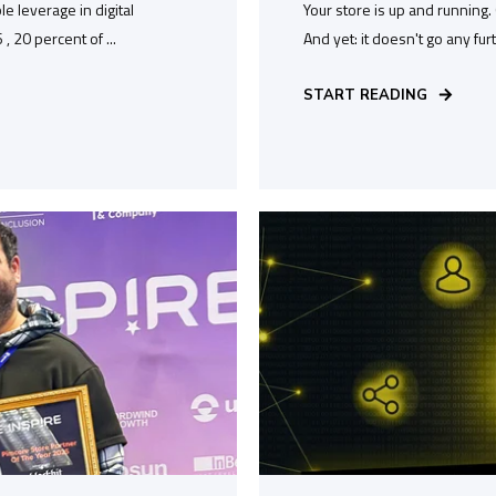
e leverage in digital
Your store is up and running
 20 percent of ...
And yet: it doesn't go any fur
START READING