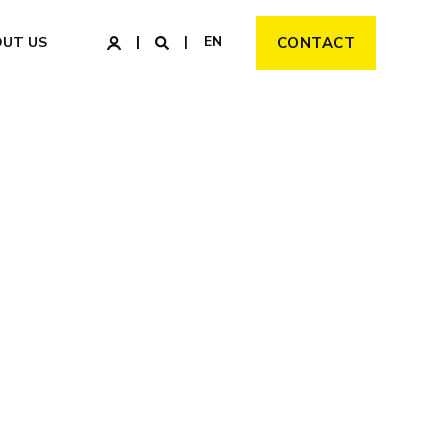
EN
OUT US
CONTACT