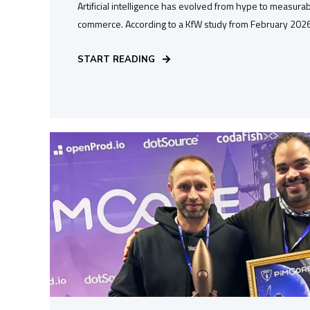
Artificial intelligence has evolved from hype to measurabl
commerce. According to a KfW study from February 2026 ,
START READING