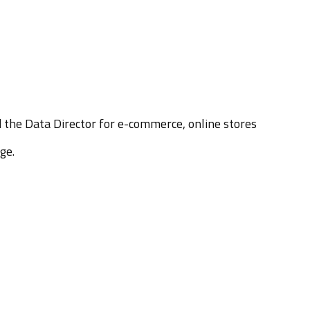
d the Data Director for e-commerce, online stores
ge.