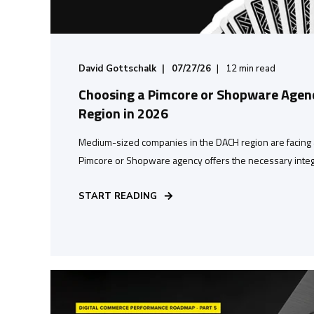
David Gottschalk
07/27/26
12
min read
Choosing a Pimcore or Shopware Agenc
Region in 2026
Medium-sized companies in the DACH region are facing 
Pimcore or Shopware agency offers the necessary integr
START READING