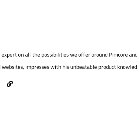
 expert on all the possibilities we offer around Pimcore an
 websites, impresses with his unbeatable product knowled