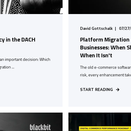
David Gottschalk
07/27
y in the DACH
Platform Migration
Businesses: When Sh
When It Isn't
an important decision: Which
ation ...
The old e-commerce software 
risk, every enhancement take
START READING