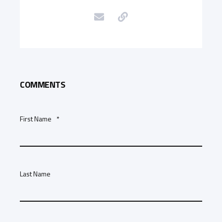
COMMENTS
First Name
*
Last Name