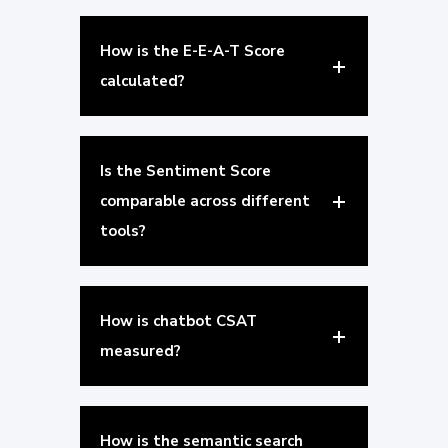
How is the E-E-A-T Score
calculated?
Is the Sentiment Score
comparable across different
tools?
How is chatbot CSAT
measured?
How is the semantic search