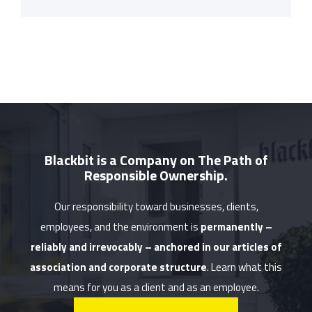
Blackbit is a Company on The Path of
Responsible Ownership.
Our responsibility toward businesses, clients,
employees, and the environment is
permanently –
reliably and irrevocably – anchored in our articles of
association and corporate structure
. Learn what this
means for you as a client and as an employee.