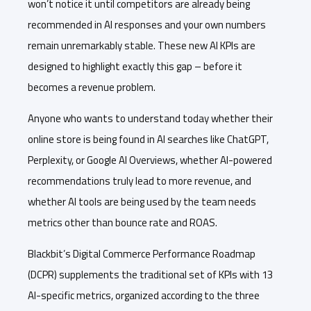
won’t notice it until competitors are already being
recommended in AI responses and your own numbers
remain unremarkably stable. These new AI KPIs are
designed to highlight exactly this gap – before it
becomes a revenue problem.
Anyone who wants to understand today whether their
online store is being found in AI searches like ChatGPT,
Perplexity, or Google AI Overviews, whether AI-powered
recommendations truly lead to more revenue, and
whether AI tools are being used by the team needs
metrics other than bounce rate and ROAS.
Blackbit’s Digital Commerce Performance Roadmap
(DCPR) supplements the traditional set of KPIs with 13
AI-specific metrics, organized according to the three