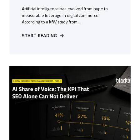
Artificial intelligence has evolved from hype to
measurable leverage in digital commerce.
According to a KfW study from ...
START READING