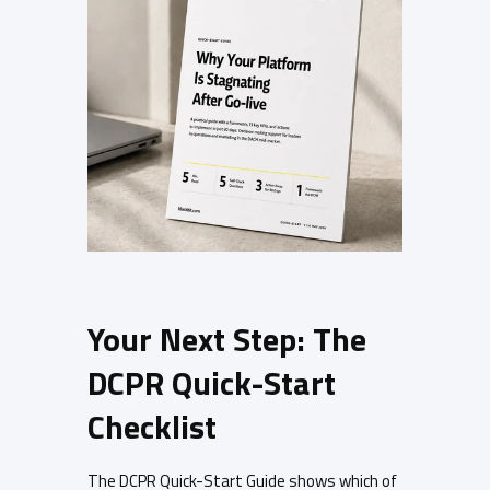
Your Next Step: The
DCPR Quick-Start
Checklist
The DCPR Quick-Start Guide shows which of