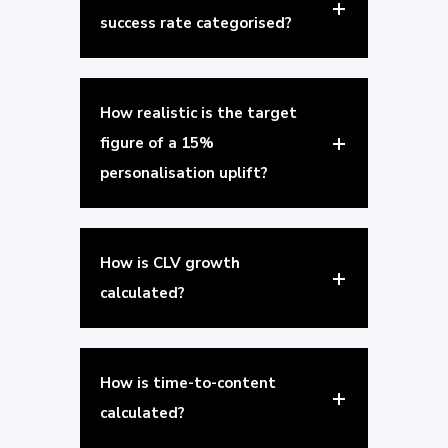
success rate categorised?
How realistic is the target
figure of a 15%
personalisation uplift?
How is CLV growth
calculated?
How is time-to-content
calculated?