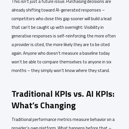
This isn’t just a future issue. Purchasing decisions are
already shifting toward AI-generated responses –
competitors who close this gap sooner will build a lead
that can’t be caught up with overnight: Visibility in
generative responses is self-reinforcing; the more often
a provider is cited, the more likely they are to be cited
again. Anyone who doesn’t measure a baseline today
won’t be able to compare themselves to anyone in six
months – they simply won’t know where they stand.
Traditional KPIs vs. AI KPIs:
What’s Changing
Traditional performance metrics measure behavior on a
provider’s own platform. What happens before that –