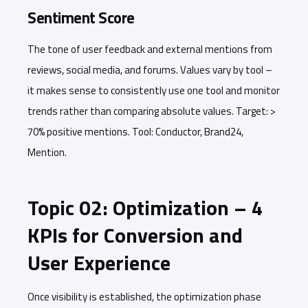
Sentiment Score
The tone of user feedback and external mentions from
reviews, social media, and forums. Values vary by tool –
it makes sense to consistently use one tool and monitor
trends rather than comparing absolute values. Target: >
70% positive mentions. Tool: Conductor, Brand24,
Mention.
Topic 02: Optimization – 4
KPIs for Conversion and
User Experience
Once visibility is established, the optimization phase