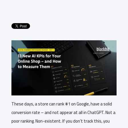
These days, a store can rank #1 on Google, have a solid
conversion rate – and not appear at all in ChatGPT. Not a
poor ranking. Non-existent. If you don’t track this, you