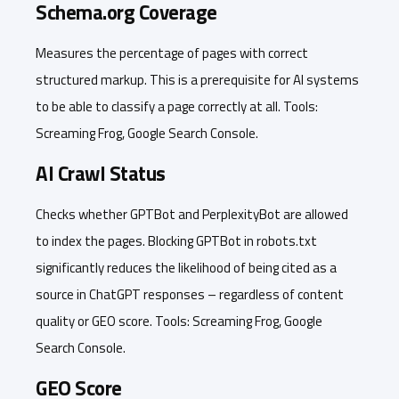
Schema.org Coverage
Measures the percentage of pages with correct
structured markup. This is a prerequisite for AI systems
to be able to classify a page correctly at all. Tools:
Screaming Frog, Google Search Console.
AI Crawl Status
Checks whether GPTBot and PerplexityBot are allowed
to index the pages. Blocking GPTBot in robots.txt
significantly reduces the likelihood of being cited as a
source in ChatGPT responses – regardless of content
quality or GEO score. Tools: Screaming Frog, Google
Search Console.
GEO Score