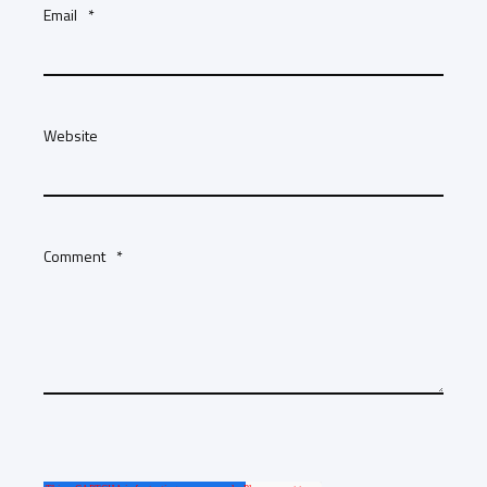
Email
*
Website
Comment
*