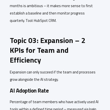
months is ambitious – it makes more sense to first
establish a baseline and then monitor progress
quarterly. Tool: HubSpot CRM.
Topic 03: Expansion – 2
KPIs for Team and
Efficiency
Expansion can only succeed if the team and processes
grow alongside the AI strategy.
AI Adoption Rate
Percentage of team members who have actively used AI
tools within a defined time period – measured via login