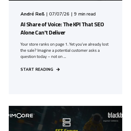
André Reß
07/07/26
9 min read
AI Share of Voice: The KPI That SEO
Alone Can't Deliver
Your store ranks on page 1. Yet you’ve already lost
the sale? Imagine a potential customer asks a
question today – not on ...
START READING