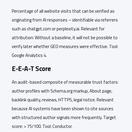
Percentage of all website visits that can be verified as
originating from AI responses – identifiable via referrers
such as chatgpt.com or perplexity.ai. Relevant for
attribution: Without a baseline, it will not be possible to
verify later whether GEO measures were effective. Tool:
Google Analytics 4.
E-E-A-T Score
An audit-based composite of measurable trust factors:
author profiles with Schema.org markup, About page,
backlink quality, reviews, HTTPS, legal notice. Relevant
because AI systems have been shown to cite sources
with structured author signals more frequently. Target
score: > 75/100. Tool: Conductor.