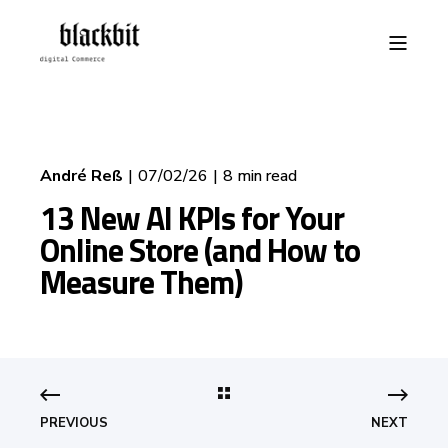
André Reß
07/02/26
8 min read
13 New AI KPIs for Your
Online Store (and How to
Measure Them)
PREVIOUS
NEXT