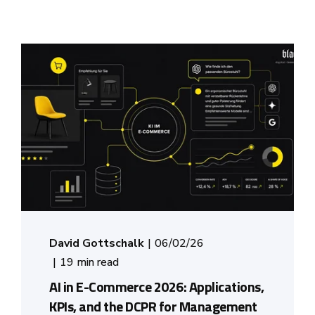
David Gottschalk
06/02/26
19 min read
AI in E-Commerce 2026: Applications,
KPIs, and the DCPR for Management