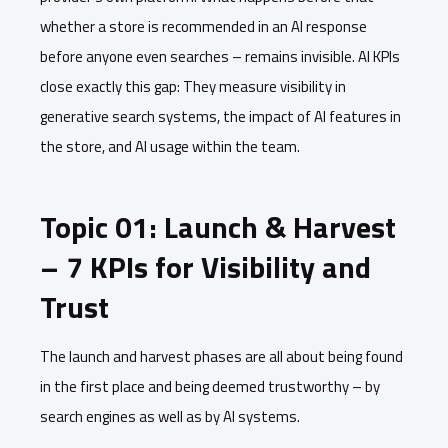
whether a store is recommended in an AI response
before anyone even searches – remains invisible. AI KPIs
close exactly this gap: They measure visibility in
generative search systems, the impact of AI features in
the store, and AI usage within the team.
Topic 01: Launch & Harvest
– 7 KPIs for Visibility and
Trust
The launch and harvest phases are all about being found
in the first place and being deemed trustworthy – by
search engines as well as by AI systems.