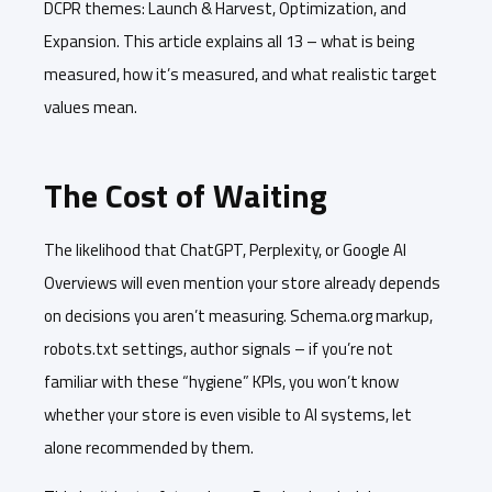
DCPR themes: Launch & Harvest, Optimization, and
Expansion. This article explains all 13 – what is being
measured, how it’s measured, and what realistic target
values mean.
The Cost of Waiting
The likelihood that ChatGPT, Perplexity, or Google AI
Overviews will even mention your store already depends
on decisions you aren’t measuring. Schema.org markup,
robots.txt settings, author signals – if you’re not
familiar with these “hygiene” KPIs, you won’t know
whether your store is even visible to AI systems, let
alone recommended by them.