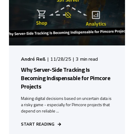
André Reß
11/28/25
3 min read
Why Server-Side Tracking Is
Becoming Indispensable for Pimcore
Projects
Making digital decisions based on uncertain data is
a risky game - especially for Pimcore projects that
depend on reliable ...
START READING