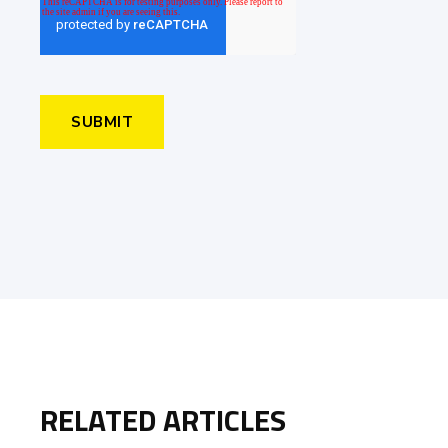
RELATED ARTICLES