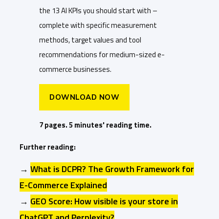
the 13 AI KPIs you should start with –
complete with specific measurement
methods, target values and tool
recommendations for medium-sized e-
commerce businesses.
DOWNLOAD NOW
7 pages. 5 minutes' reading time.
Further reading:
→
What is DCPR? The Growth Framework for
E-Commerce Explained
→
GEO Score: How visible is your store in
ChatGPT and Perplexity?