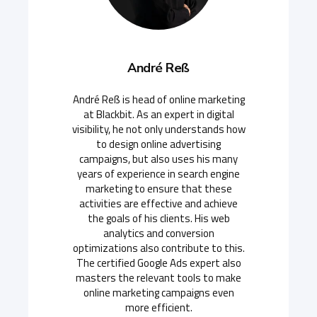
André Reß
André Reß is head of online marketing
at Blackbit. As an expert in digital
visibility, he not only understands how
to design online advertising
campaigns, but also uses his many
years of experience in search engine
marketing to ensure that these
activities are effective and achieve
the goals of his clients. His web
analytics and conversion
optimizations also contribute to this.
The certified Google Ads expert also
masters the relevant tools to make
online marketing campaigns even
more efficient.