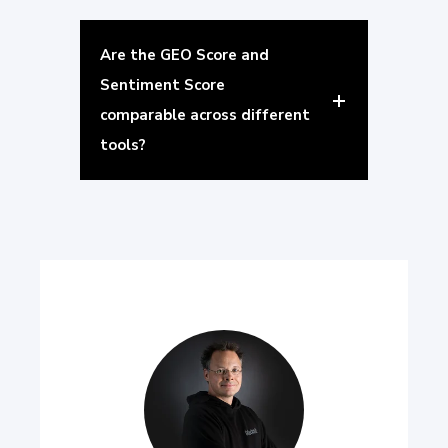
Are the GEO Score and
Sentiment Score
comparable across different
tools?