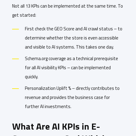
Not all 13 KPIs can be implemented at the same time. To
get started:
First check the GEO Score and AI crawl status – to
determine whether the store is even accessible
and visible to AI systems. This takes one day.
Schema.org coverage as a technical prerequisite
for all AI visibility KPIs – can be implemented
quickly.
Personalization Uplift % – directly contributes to
revenue and provides the business case for
further AI investments.
What Are AI KPIs in E-