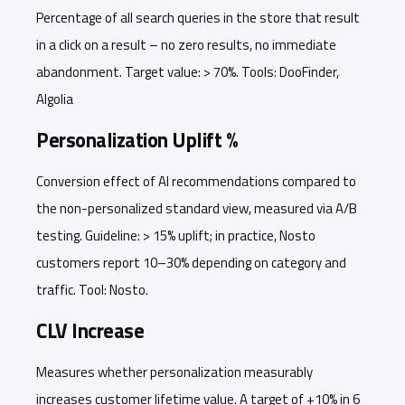
Percentage of all search queries in the store that result
in a click on a result – no zero results, no immediate
abandonment. Target value: > 70%. Tools: DooFinder,
Algolia
Personalization Uplift %
Conversion effect of AI recommendations compared to
the non-personalized standard view, measured via A/B
testing. Guideline: > 15% uplift; in practice, Nosto
customers report 10–30% depending on category and
traffic. Tool: Nosto.
CLV Increase
Measures whether personalization measurably
increases customer lifetime value. A target of +10% in 6