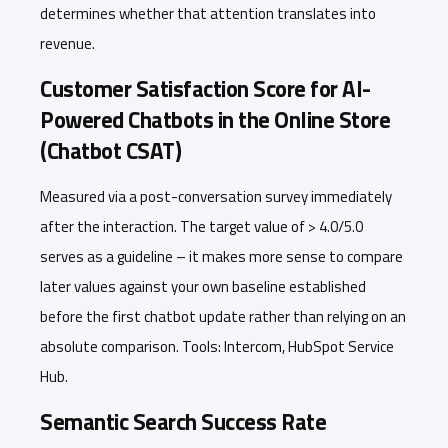
determines whether that attention translates into
revenue.
Customer Satisfaction Score for AI-
Powered Chatbots in the Online Store
(Chatbot CSAT)
Measured via a post-conversation survey immediately
after the interaction. The target value of > 4.0/5.0
serves as a guideline – it makes more sense to compare
later values against your own baseline established
before the first chatbot update rather than relying on an
absolute comparison. Tools: Intercom, HubSpot Service
Hub.
Semantic Search Success Rate