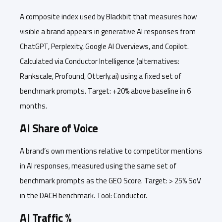
A composite index used by Blackbit that measures how
visible a brand appears in generative AI responses from
ChatGPT, Perplexity, Google AI Overviews, and Copilot.
Calculated via Conductor Intelligence (alternatives:
Rankscale, Profound, Otterly.ai) using a fixed set of
benchmark prompts. Target: +20% above baseline in 6
months.
AI Share of Voice
A brand’s own mentions relative to competitor mentions
in AI responses, measured using the same set of
benchmark prompts as the GEO Score. Target: > 25% SoV
in the DACH benchmark. Tool: Conductor.
AI Traffic %