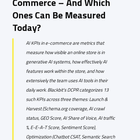
Commerce – And Which
Ones Can Be Measured
Today?
AI KPIs in e-commerce are metrics that
measure how visible an online store is in
generative AI systems, how effectively AI
features work within the store, and how
extensively the team uses AI tools in their
daily work. Blackbit’s DCPR categorizes 13
such KPIs across three themes: Launch &
Harvest (Schema.org coverage, AI crawl
status, GEO Score, AI Share of Voice, AI traffic
%, E-E-A-T Score, Sentiment Score),
Optimization (Chatbot CSAT, Semantic Search