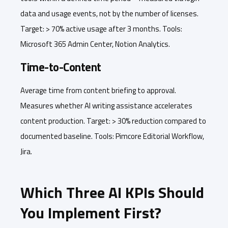
data and usage events, not by the number of licenses.
Target: > 70% active usage after 3 months. Tools:
Microsoft 365 Admin Center, Notion Analytics.
Time-to-Content
Average time from content briefing to approval.
Measures whether AI writing assistance accelerates
content production. Target: > 30% reduction compared to
documented baseline. Tools: Pimcore Editorial Workflow,
Jira.
Which Three AI KPIs Should
You Implement First?