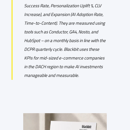
Success Rate, Personalization Uplift %, CLV
Increase), and Expansion (AI Adoption Rate,
Time-to-Content). They are measured using
tools such as Conductor, GA4, Nosto, and
HubSpot – on a monthly basis in line with the
DCPR quarterly cycle. Blackbit uses these
KPIs for mid-sized e-commerce companies
in the DACH region to make AI investments
manageable and measurable.