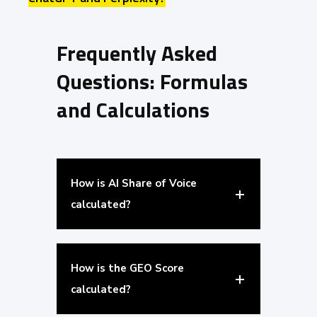
Frequently Asked
Questions: Formulas
and Calculations
How is AI Share of Voice
calculated?
How is the GEO Score
calculated?