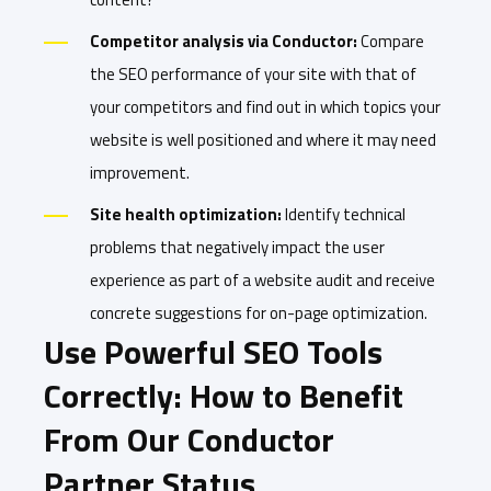
Competitor analysis via Conductor:
Compare
the SEO performance of your site with that of
your competitors and find out in which topics your
website is well positioned and where it may need
improvement.
Site health optimization:
Identify technical
problems that negatively impact the user
experience as part of a website audit and receive
concrete suggestions for on-page optimization.
Use Powerful SEO Tools
Correctly: How to Benefit
From Our Conductor
Partner Status