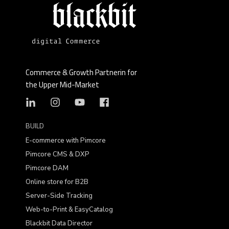
Commerce & Growth Partnerin for
the Upper Mid-Market
BUILD
E-commerce with Pimcore
Pimcore CMS & DXP
Pimcore DAM
Online store for B2B
Server-Side Tracking
Web-to-Print & EasyCatalog
Blackbit Data Director