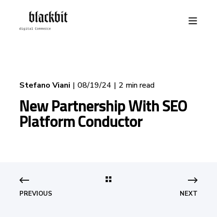
Stefano Viani
08/19/24
2 min read
New Partnership With SEO
Platform Conductor
PREVIOUS
NEXT