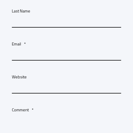
Last Name
Email
*
Website
Comment
*