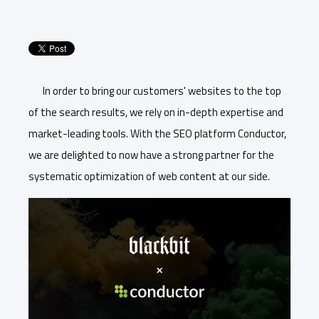
In order to bring our customers' websites to the top
of the search results, we rely on in-depth expertise and
market-leading tools. With the SEO platform Conductor,
we are delighted to now have a strong partner for the
systematic optimization of web content at our side.