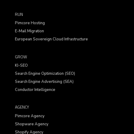
RUN
Pimcore Hosting
E-Mail Migration
European Sovereign Cloud Infrastructure
GROW
KI-SEO
Search Engine Optimization (SEO)
Search Engine Advertising (SEA)
Conductor Intelligence
AGENCY
Pimcore Agency
Shopware Agency
Shopify Agency