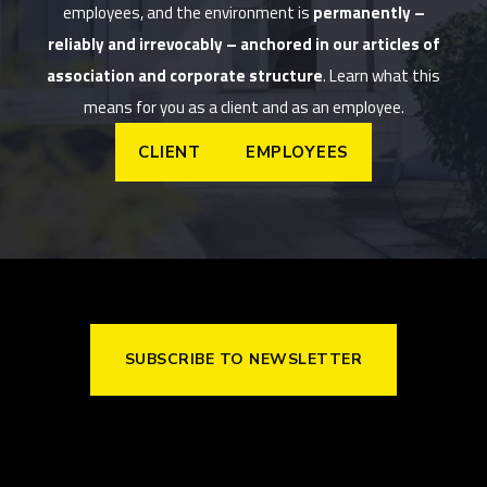
employees, and the environment is
permanently –
reliably and irrevocably – anchored in our articles of
association and corporate structure
. Learn what this
means for you as a client and as an employee.
CLIENT
EMPLOYEES
SUBSCRIBE TO NEWSLETTER