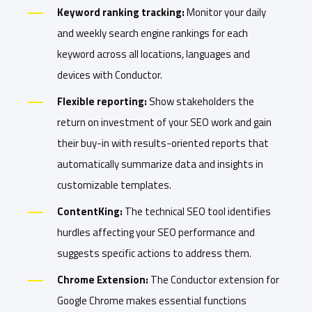
Keyword ranking tracking:
Monitor your daily
and weekly search engine rankings for each
keyword across all locations, languages and
devices with Conductor.
Flexible reporting:
Show stakeholders the
return on investment of your SEO work and gain
their buy-in with results-oriented reports that
automatically summarize data and insights in
customizable templates.
ContentKing:
The technical SEO tool identifies
hurdles affecting your SEO performance and
suggests specific actions to address them.
Chrome Extension:
The Conductor extension for
Google Chrome makes essential functions