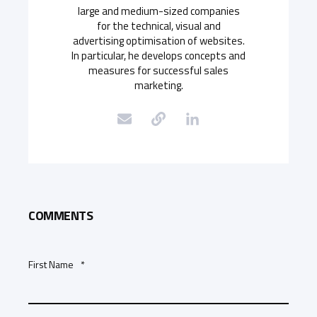
large and medium-sized companies
for the technical, visual and
advertising optimisation of websites.
In particular, he develops concepts and
measures for successful sales
marketing.
COMMENTS
First Name
*