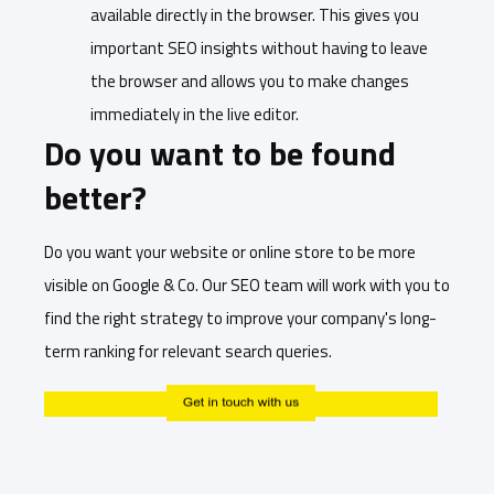
available directly in the browser. This gives you
important SEO insights without having to leave
the browser and allows you to make changes
immediately in the live editor.
Do you want to be found
better?
Do you want your website or online store to be more
visible on Google & Co. Our SEO team will work with you to
find the right strategy to improve your company's long-
term ranking for relevant search queries.