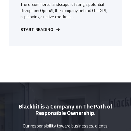
The e-commerce landscape is facing a potential
disruption: OpenAI, the company behind ChatGPT,
is planning a native checkout ...
START READING
Blackbit is a Company on The Path of
Responsible Ownership.
Our responsibility toward businesses, clients,