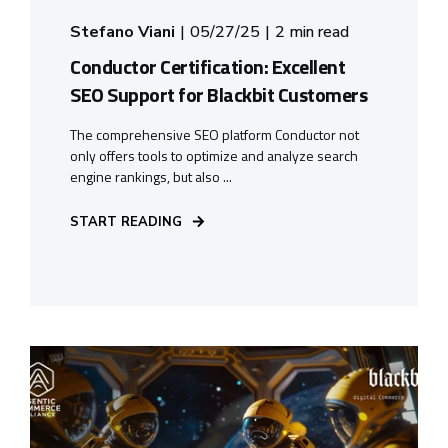
Stefano Viani
05/27/25
2 min read
Conductor Certification: Excellent
SEO Support for Blackbit Customers
The comprehensive SEO platform Conductor not
only offers tools to optimize and analyze search
engine rankings, but also ...
START READING