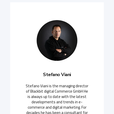
Stefano Viani
Stefano Viani is the managing director
of Blackbit digital Commerce GmbH He
is always up to date with the latest
developments and trends in e-
commerce and digital marketing. For
decades he has been a consultant for