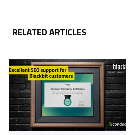
RELATED ARTICLES