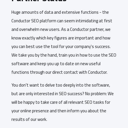
Huge amounts of data and extensive functions - the
Conductor SEO platform can seem intimidating at first
and overwhelm new users. As a Conductor partner, we
know exactly which key figures are important and how
you can best use the tool for your company's success.
We take you by the hand, train you in how to use the SEO
software and keep you up to date on new useful
functions through our direct contact with Conductor.
You don't want to delve too deeply into the software,
but are only interested in SEO success? No problem: We
will be happy to take care of all relevant SEO tasks for
your online presence and then inform you about the
results of our work.