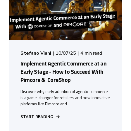
Stefano Viani
10/07/25
4 min read
Implement Agentic Commerce at an
Early Stage - How to Succeed With
Pimcore & CoreShop
Discover why early adoption of agentic commerce
is a game-changer for retailers and how innovative
platforms like Pimcore and ...
START READING