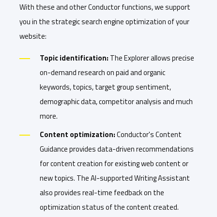
With these and other Conductor functions, we support
you in the strategic search engine optimization of your
website:
Topic identification:
The Explorer allows precise
on-demand research on paid and organic
keywords, topics, target group sentiment,
demographic data, competitor analysis and much
more.
Content optimization:
Conductor's Content
Guidance provides data-driven recommendations
for content creation for existing web content or
new topics. The AI-supported Writing Assistant
also provides real-time feedback on the
optimization status of the content created.