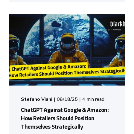
Stefano Viani
08/18/25
4 min read
ChatGPT Against Google & Amazon:
How Retailers Should Position
Themselves Strategically