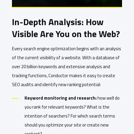
In-Depth Analysis: How
Visible Are You on the Web?
Every search engine optimization begins with an analysis
of the current visibility of a website. With a database of
over 20 billion keywords and extensive analysis and
tracking functions, Conductor makes it easy to create
SEO audits and identify new ranking potential:
Keyword monitoring and research:
how well do
you rank for relevant keywords? What is the
intention of searchers? For which search terms
should you optimize your site or create new
content?