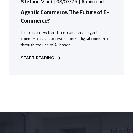
Stefano Viani
08/07/25
6 min read
Agentic Commerce: The Future of E-
Commerce?
There is a new trend in e-commerce: agentic
commerce is set to revolutionize digital commerce
through the use of AI-based ...
START READING