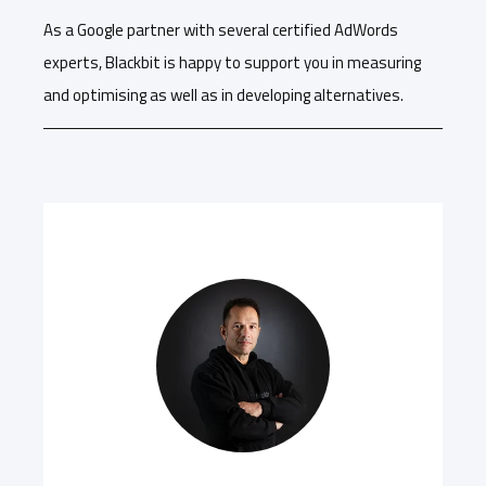
As a Google partner with several certified AdWords
experts, Blackbit is happy to support you in measuring
and optimising as well as in developing alternatives.