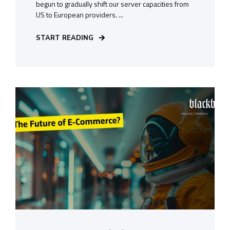
begun to gradually shift our server capacities from
US to European providers. ...
START READING