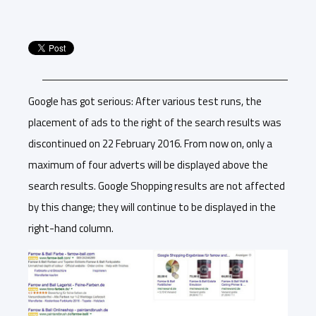
Google has got serious: After various test runs, the
placement of ads to the right of the search results was
discontinued on 22 February 2016. From now on, only a
maximum of four adverts will be displayed above the
search results. Google Shopping results are not affected
by this change; they will continue to be displayed in the
right-hand column.