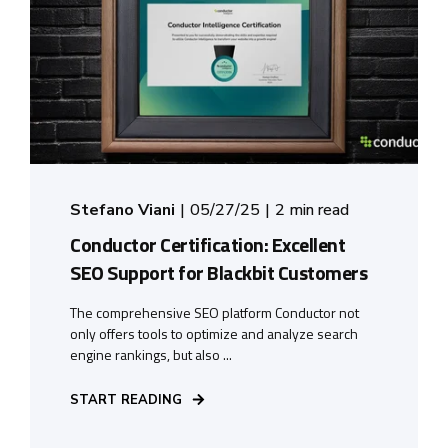
Stefano Viani
05/27/25
2 min read
Conductor Certification: Excellent
SEO Support for Blackbit Customers
The comprehensive SEO platform Conductor not
only offers tools to optimize and analyze search
engine rankings, but also ...
START READING