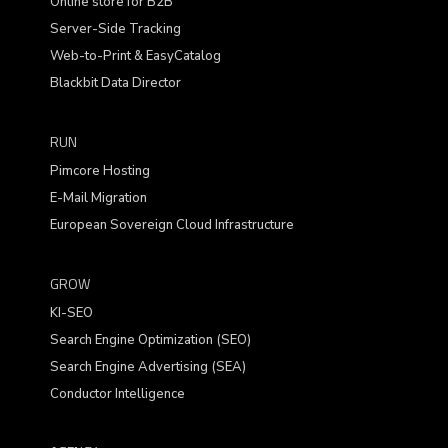
Online store for B2B
Server-Side Tracking
Web-to-Print & EasyCatalog
Blackbit Data Director
RUN
Pimcore Hosting
E-Mail Migration
European Sovereign Cloud Infrastructure
GROW
KI-SEO
Search Engine Optimization (SEO)
Search Engine Advertising (SEA)
Conductor Intelligence