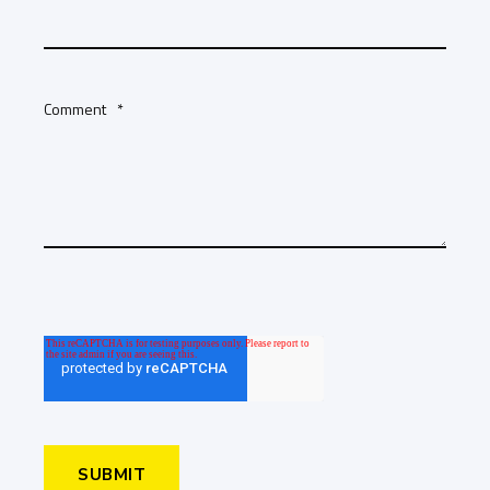
Comment
*