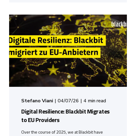
Stefano Viani
04/07/26
4 min read
Digital Resilience: Blackbit Migrates
to EU Providers
Over the course of 2025, we at Blackbit have