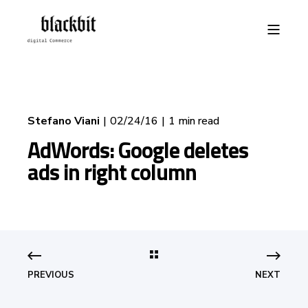
Stefano Viani
02/24/16
1 min read
AdWords: Google deletes
ads in right column
PREVIOUS
NEXT