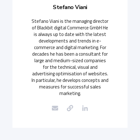
Stefano Viani
Stefano Viani is the managing director
of Blackbit digital Commerce GmbH He
is always up to date with the latest
developments and trends in e-
commerce and digital marketing. For
decades he has been a consultant for
large and medium-sized companies
for the technical, visual and
advertising optimisation of websites.
In particular, he develops concepts and
measures for successful sales
marketing.