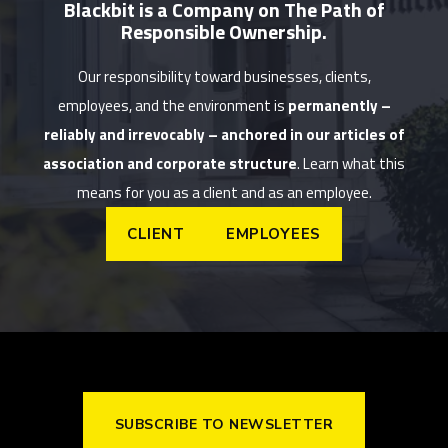
Blackbit is a Company on The Path of
Responsible Ownership.
Our responsibility toward businesses, clients,
employees, and the environment is
permanently –
reliably and irrevocably – anchored in our articles of
association and corporate structure
. Learn what this
means for you as a client and as an employee.
CLIENT
EMPLOYEES
SUBSCRIBE TO NEWSLETTER