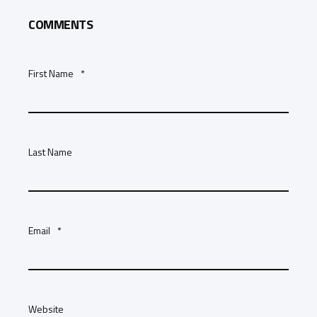
COMMENTS
First Name
*
Last Name
Email
*
Website