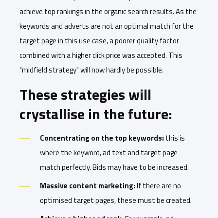
achieve top rankings in the organic search results. As the
keywords and adverts are not an optimal match for the
target page in this use case, a poorer quality factor
combined with a higher click price was accepted. This
"midfield strategy" will now hardly be possible.
These strategies will
crystallise in the future:
Concentrating on the top keywords:
this is
where the keyword, ad text and target page
match perfectly. Bids may have to be increased.
Massive content marketing:
If there are no
optimised target pages, these must be created.