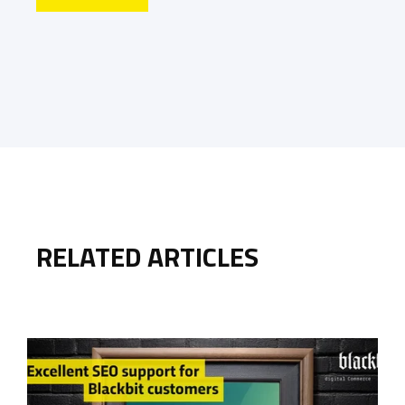
RELATED ARTICLES