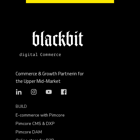
Commerce & Growth Partnerin for
the Upper Mid-Market
BUILD
E-commerce with Pimcore
Pimcore CMS & DXP
Pimcore DAM