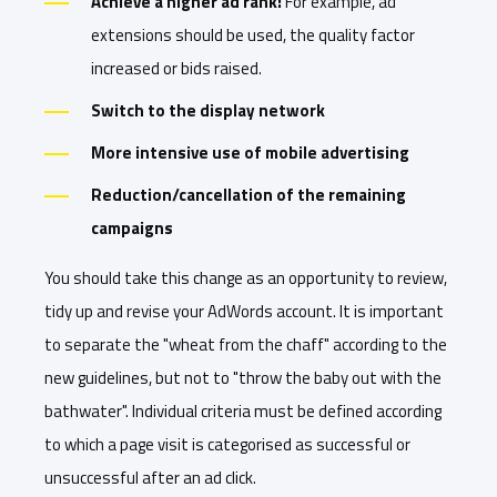
Achieve a higher ad rank:
For example, ad
extensions should be used, the quality factor
increased or bids raised.
Switch to the display network
More intensive use of mobile advertising
Reduction/cancellation of the remaining
campaigns
You should take this change as an opportunity to review,
tidy up and revise your AdWords account. It is important
to separate the "wheat from the chaff" according to the
new guidelines, but not to "throw the baby out with the
bathwater". Individual criteria must be defined according
to which a page visit is categorised as successful or
unsuccessful after an ad click.