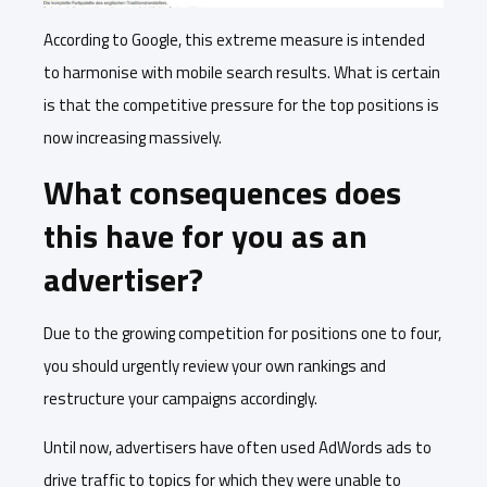
According to Google, this extreme measure is intended
to harmonise with mobile search results. What is certain
is that the competitive pressure for the top positions is
now increasing massively.
What consequences does
this have for you as an
advertiser?
Due to the growing competition for positions one to four,
you should urgently review your own rankings and
restructure your campaigns accordingly.
Until now, advertisers have often used AdWords ads to
drive traffic to topics for which they were unable to