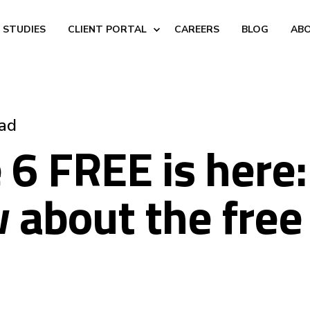
 STUDIES
CLIENT PORTAL
CAREERS
BLOG
AB
ead
6 FREE is here
 about the free