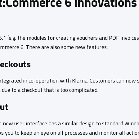
t:Commerce 6 innovations 
1 (e.g. the modules for creating vouchers and PDF invoices
:Commerce 6. There are also some new features:
heckouts
tegrated in co-operation with Klarna. Customers can now su
 due to a checkout that is too complicated.
ut
 new user interface has a similar design to standard Window
s you to keep an eye on all processes and monitor all actio