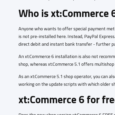
Who is xt:Commerce 6 
Anyone who wants to offer special payment method
is not pre-installed here. Instead, PayPal Expres
direct debit and instant bank transfer - further
An xt:Commerce 6 installation is also not recomm
shop, whereas xt:Commerce 5.1 offers multishop f
As an xt:Commerce 5.1 shop operator, you can als
working on the update scripts with which older s
xt:Commerce 6 for fr
Does the new shop version xt:Commerce 6 FREE so