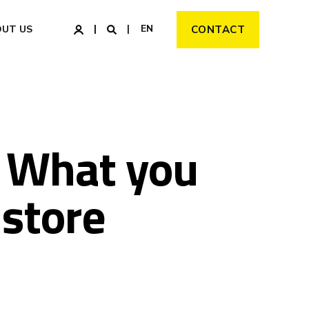
EN
OUT US
CONTACT
: What you
 store