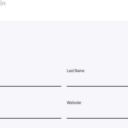
Last Name
Website