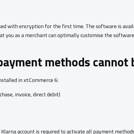
d with encryption for the first time. The software is avai
at you as a merchant can optimally customise the software 
payment methods cannot 
stalled in xt:Commerce 6:
hase, invoice, direct debit)
a Klarna account is required to activate all payment metho