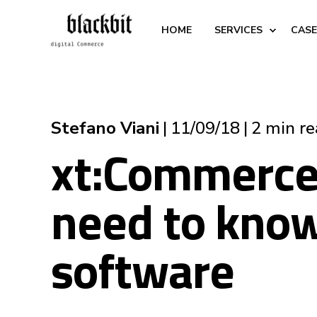
HOME
SERVICES
CASE
Stefano Viani
11/09/18
2 min r
xt:Commerce 
need to know
software