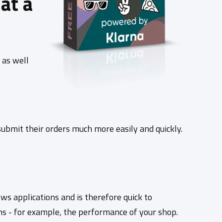
at a
 as well
bmit their orders much more easily and quickly.
s applications and is therefore quick to
ns - for example, the performance of your shop.