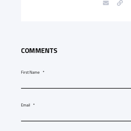
COMMENTS
First Name
*
Email
*