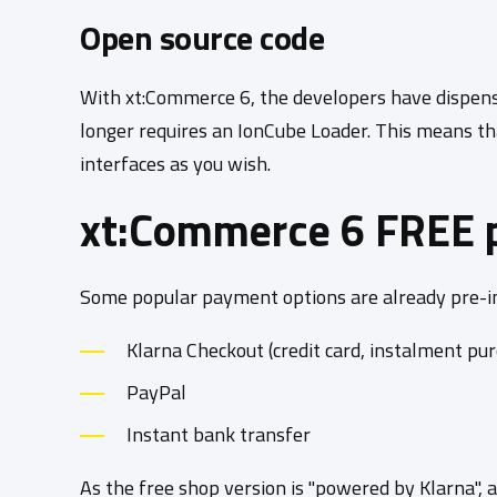
Open source code
With xt:Commerce 6, the developers have dispense
longer requires an IonCube Loader. This means th
interfaces as you wish.
xt:Commerce 6 FREE 
Some popular payment options are already pre-in
Klarna Checkout (credit card, instalment purc
PayPal
Instant bank transfer
As the free shop version is "powered by Klarna", 