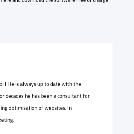
bH He is always up to date with the
or decades he has been a consultant for
ing optimisation of websites. In
keting.