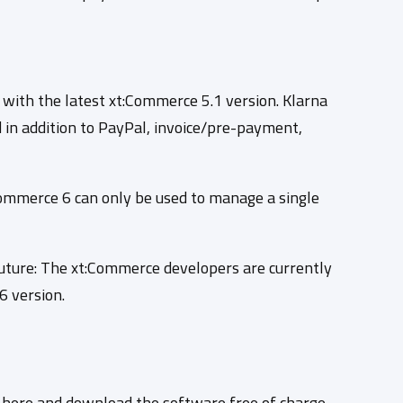
 with the latest xt:Commerce 5.1 version. Klarna
d in addition to PayPal, invoice/pre-payment,
Commerce 6 can only be used to manage a single
future: The xt:Commerce developers are currently
6 version.
e here and download the software free of charge