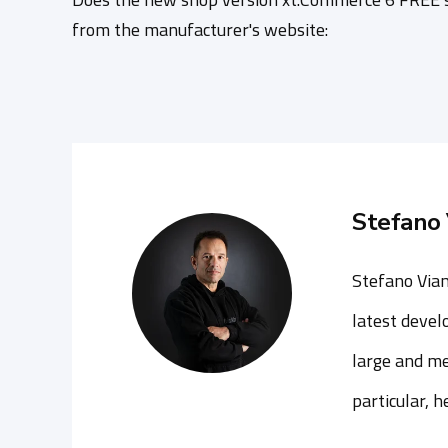
from the manufacturer's website:
Stefano 
Stefano Vian
latest devel
large and me
particular, 