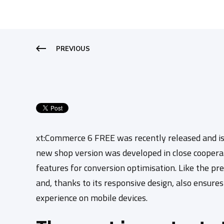
PREVIOUS
xt:Commerce 6 FREE was recently released and is
new shop version was developed in close coopera
features for conversion optimisation.
Like the pre
and, thanks to its responsive design, also ensure
experience on mobile devices.