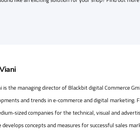
Viani
i is the managing director of Blackbit digital Commerce Gm
opments and trends in e-commerce and digital marketing. F
dium-sized companies for the technical, visual and advertis
he develops concepts and measures for successful sales mar