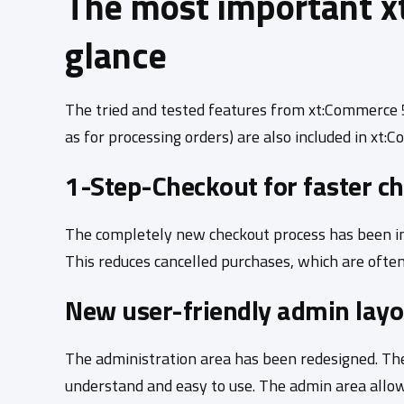
The most important x
glance
The tried and tested features from xt:Commerce 5.
as for processing orders) are also included in xt
1-Step-Checkout for faster c
The completely new checkout process has been in
This reduces cancelled purchases, which are often
New user-friendly admin layo
The administration area has been redesigned. The
understand and easy to use. The admin area allow