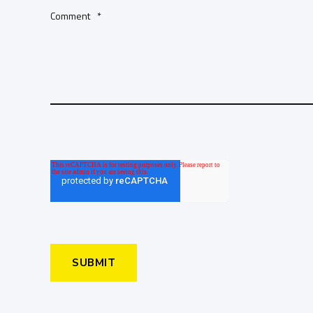
Comment
*