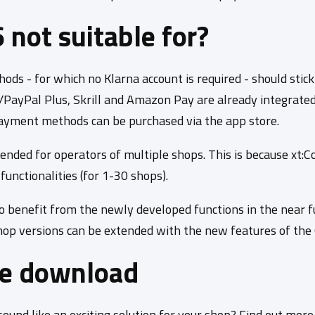
not suitable for?
s - for which no Klarna account is required - should stick
s/PayPal Plus, Skrill and Amazon Pay are already integrate
 payment methods can be purchased via the app store.
ended for operators of multiple shops. This is because xt:
unctionalities (for 1-30 shops).
o benefit from the newly developed functions in the near 
hop versions can be extended with the new features of the 
ee download
und like an exciting solution for your shop? Find out mor