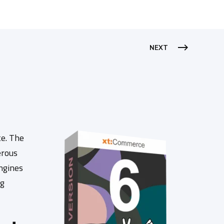
NEXT
e. The
erous
engines
ng