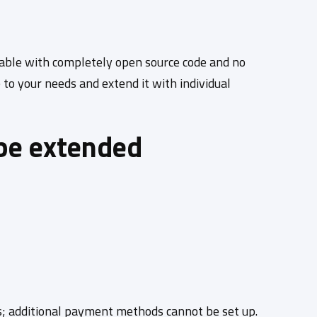
lable with completely open source code and no
to your needs and extend it with individual
be extended
ds; additional payment methods cannot be set up.