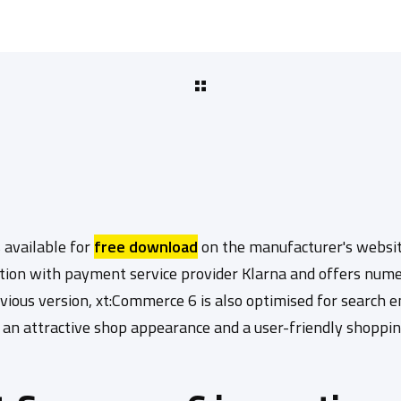
 available for
free download
on the manufacturer's websit
tion with payment service provider Klarna and offers num
vious version, xt:Commerce 6 is also optimised for search 
s an attractive shop appearance and a user-friendly shoppi