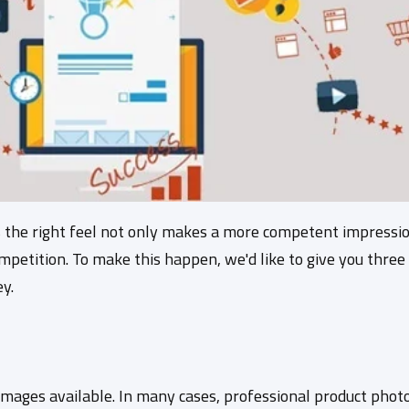
s the right feel not only makes a more competent impressio
petition. To make this happen, we'd like to give you three
y.
 images available. In many cases, professional product photo