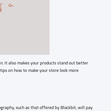
n. It also makes your products stand out better
 tips on how to make your store look more
graphy, such as that offered by Blackbit, will pay