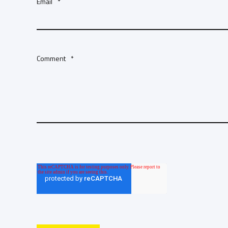
Email
*
Comment
*