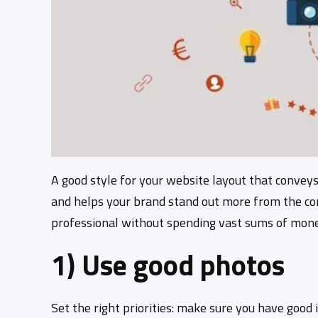
A good style for your website layout that convey
and helps your brand stand out more from the com
professional without spending vast sums of mone
1) Use good photos
Set the right priorities: make sure you have good