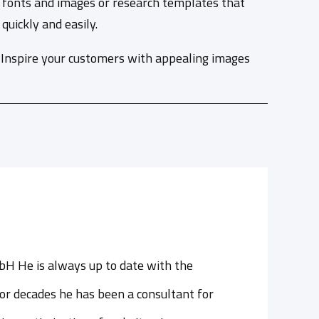
rs, fonts and images or research templates that
uickly and easily.
. Inspire your customers with appealing images
bH He is always up to date with the
or decades he has been a consultant for