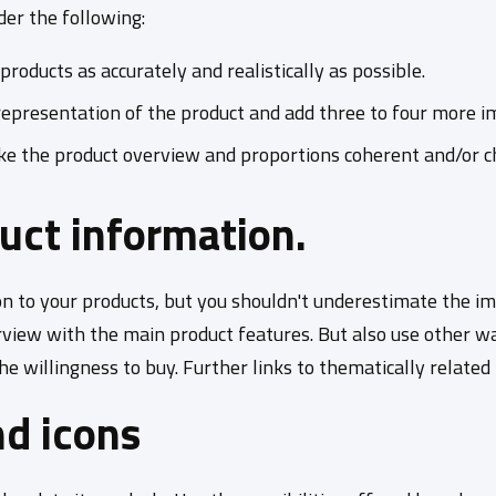
ider the following:
oducts as accurately and realistically as possible.
representation of the product and add three to four more im
ake the product overview and proportions coherent and/or c
duct information.
 to your products, but you shouldn't underestimate the imp
erview with the main product features. But also use other w
 willingness to buy. Further links to thematically related pr
nd icons