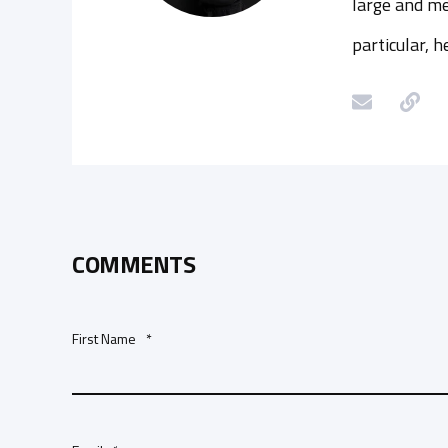
large and me
particular, 
COMMENTS
First Name
*