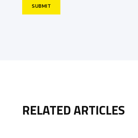
RELATED ARTICLES