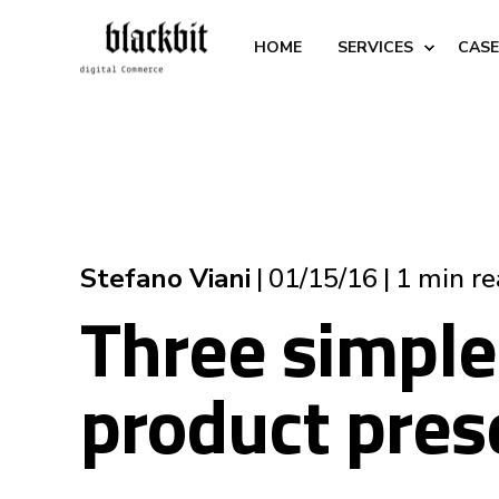
HOME
SERVICES
CASE
Stefano Viani
01/15/16
1 min r
Three simple
product pres