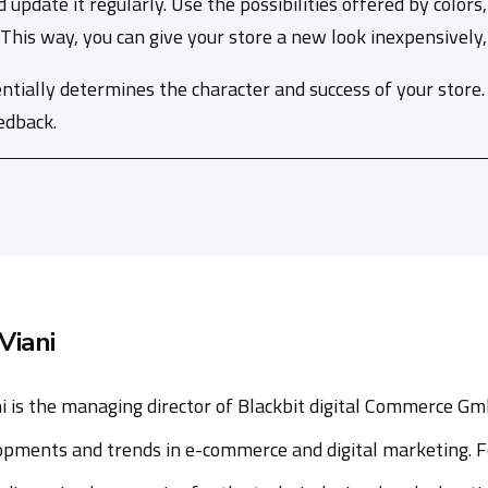
d update it regularly. Use the possibilities offered by colo
is way, you can give your store a new look inexpensively, q
ntially determines the character and success of your store
edback.
Viani
i is the managing director of Blackbit digital Commerce Gm
opments and trends in e-commerce and digital marketing. F