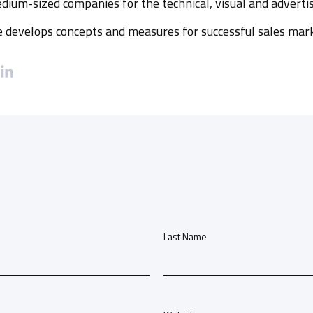
dium-sized companies for the technical, visual and advertis
he develops concepts and measures for successful sales mar
Last Name