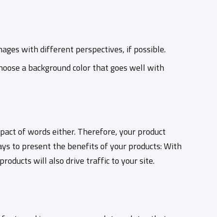
ages with different perspectives, if possible.
hoose a background color that goes well with
act of words either. Therefore, your product
ays to present the benefits of your products: With
oducts will also drive traffic to your site.