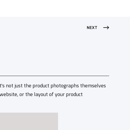
NEXT
It's not just the product photographs themselves
 website, or the layout of your product