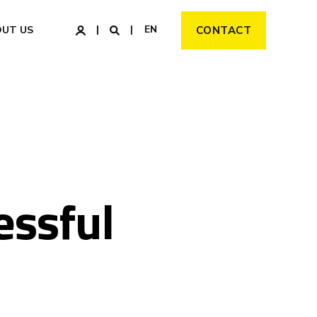
EN
OUT US
CONTACT
essful