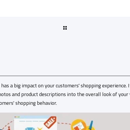
 has a big impact on your customers' shopping experience. 
otos and product descriptions into the overall look of your
tomers' shopping behavior.