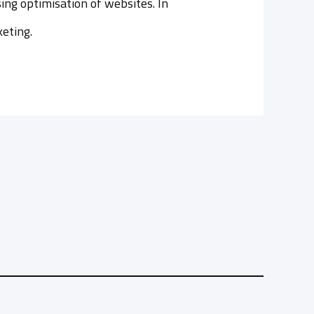
ing optimisation of websites. In
keting.