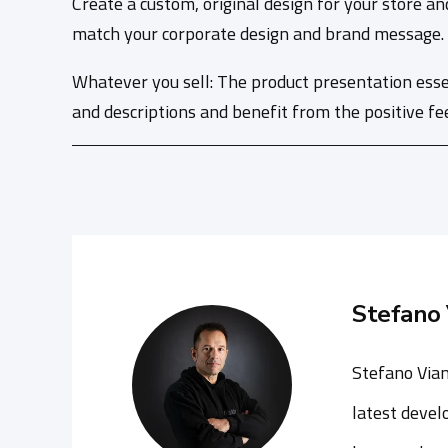
Create a custom, original design for your store an
match your corporate design and brand message. Th
Whatever you sell: The product presentation esse
and descriptions and benefit from the positive fe
Stefano 
Stefano Vian
latest devel