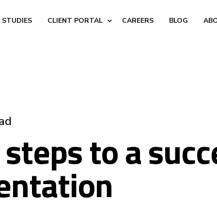
 STUDIES
CLIENT PORTAL
CAREERS
BLOG
AB
ead
 steps to a succ
entation