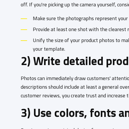
off. If you're picking up the camera yourself, cons
Make sure the photographs represent your pr
Provide at least one shot with the clearest 
Unify the size of your product photos to m
your template.
2) Write detailed pro
Photos can immediately draw customers' attention
descriptions should include at least a general ov
customer reviews, you create trust and increase the
3) Use colors, fonts a