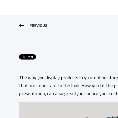
PREVIOUS
The way you display products in your online store
that are important to the look. How you fit the ph
presentation, can also greatly influence your cus