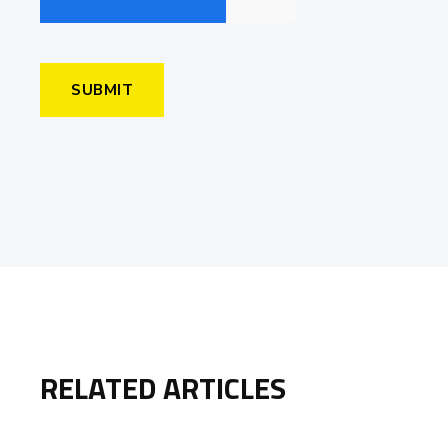
RELATED ARTICLES