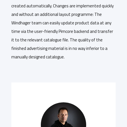
created automatically. Changes are implemented quickly
and without an additional layout programme: The
Windhager team can easily update product data at any
time via the user-friendly Pimcore backend and transfer
it to the relevant catalogue file. The quality of the
finished advertising material is in no way inferior to a
manually designed catalogue.