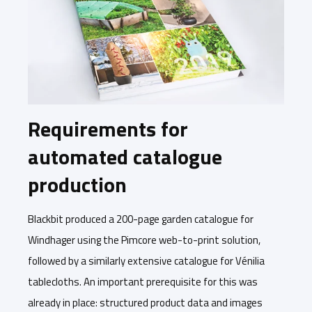
Requirements for
automated catalogue
production
Blackbit produced a 200-page garden catalogue for
Windhager using the Pimcore web-to-print solution,
followed by a similarly extensive catalogue for Vénilia
tablecloths. An important prerequisite for this was
already in place: structured product data and images