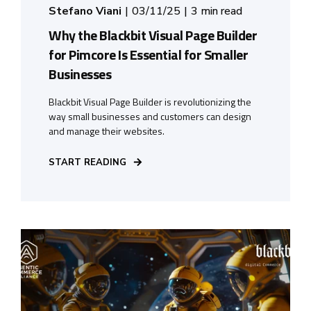
Stefano Viani
03/11/25
3 min read
Why the Blackbit Visual Page Builder
for Pimcore Is Essential for Smaller
Businesses
Blackbit Visual Page Builder is revolutionizing the
way small businesses and customers can design
and manage their websites.
START READING