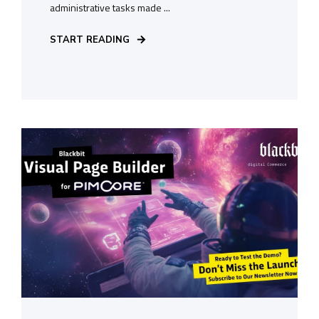
administrative tasks made ...
START READING