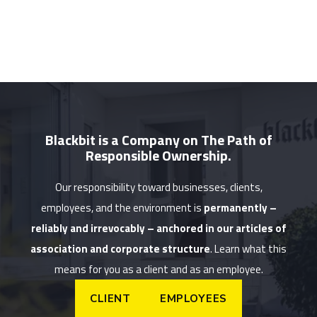
Blackbit is a Company on The Path of
Responsible Ownership.
Our responsibility toward businesses, clients,
employees, and the environment is
permanently –
reliably and irrevocably – anchored in our articles of
association and corporate structure
. Learn what this
means for you as a client and as an employee.
CLIENT
EMPLOYEES