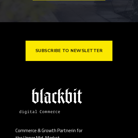
SUBSCRIBE TO NEWSLETTER
Commerce & Growth Partnerin for
the Upper Mid-Market