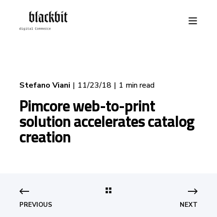
Stefano Viani
11/23/18
1 min read
Pimcore web-to-print
solution accelerates catalog
creation
PREVIOUS
NEXT