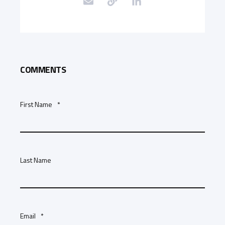
COMMENTS
First Name
*
Last Name
Email
*