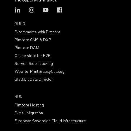
BUILD
E-commerce with Pimcore
Pimcore CMS & DXP
Pimcore DAM
Online store for B2B
Server-Side Tracking
Web-to-Print & EasyCatalog
Blackbit Data Director
RUN
Pimcore Hosting
E-Mail Migration
European Sovereign Cloud Infrastructure