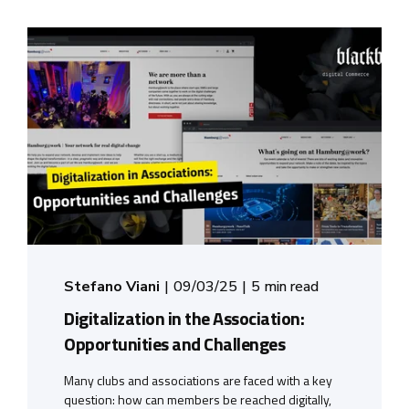
Stefano Viani
09/03/25
5 min read
Digitalization in the Association:
Opportunities and Challenges
Many clubs and associations are faced with a key
question: how can members be reached digitally,