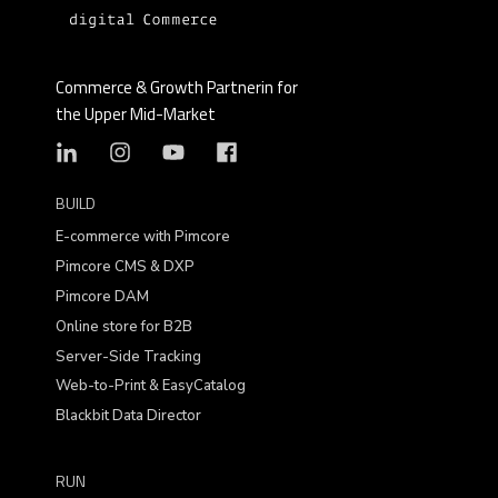
welcome any tips we can give you to make
your online store more successful and are
happy to help you master your individual e-
Commerce & Growth Partnerin for
commerce challenges.
the Upper Mid-Market
BUILD
E-commerce with Pimcore
Pimcore CMS & DXP
Pimcore DAM
Online store for B2B
Server-Side Tracking
Web-to-Print & EasyCatalog
Blackbit Data Director
RUN