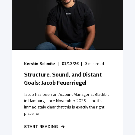
Kerstin Schmitz
01/13/26
3
min read
Structure, Sound, and Distant
Goals: Jacob Feuerriegel
Jacob has been an Account Manager at Blackbit
in Hamburg since November 2025 - and it's
immediately clear that this is exactly the right
place for ...
START READING