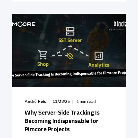
André Reß
11/28/25
1
min read
Why Server-Side Tracking Is
Becoming Indispensable for
Pimcore Projects