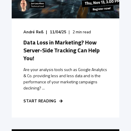
André Reß
11/04/25
2
min read
Data Loss in Marketing? How
Server-Side Tracking Can Help
You!
Are your analysis tools such as Google Analytics
& Co. providing less and less data and is the
performance of your marketing campaigns
declining? ...
START READING