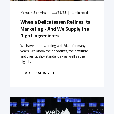
Kerstin Schmitz
11/21/25
1
min read
When a Delicatessen Refines Its
Marketing - And We Supply the
Right Ingredients
We have been working with Viani for many
years. We know their products, their attitude
and their quality standards - as well as their
digital ...
START READING