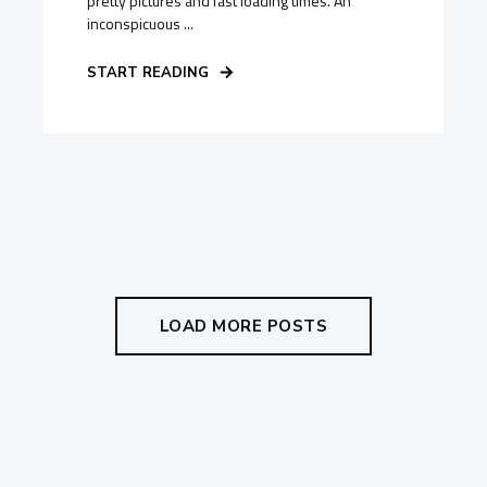
pretty pictures and fast loading times. An
inconspicuous ...
START READING
LOAD MORE POSTS