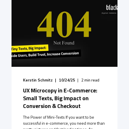
Kerstin Schmitz
10/24/25
2
min read
UX Microcopy in E-Commerce:
Small Texts, Big Impact on
Conversion & Checkout
The Power of Mini-Texts If you want to be
successful in e-commerce, you need more than