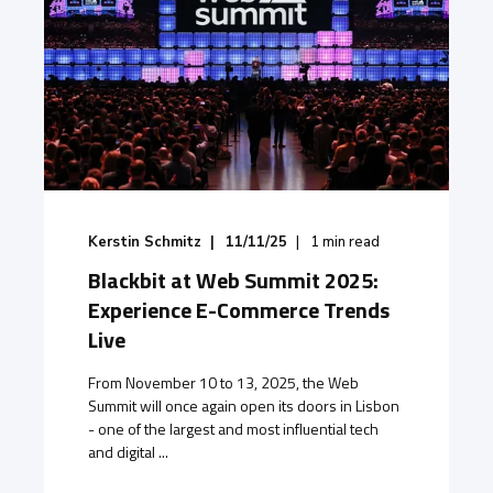
Kerstin Schmitz
11/11/25
1
min read
Blackbit at Web Summit 2025:
Experience E-Commerce Trends
Live
From November 10 to 13, 2025, the Web
Summit will once again open its doors in Lisbon
- one of the largest and most influential tech
and digital ...