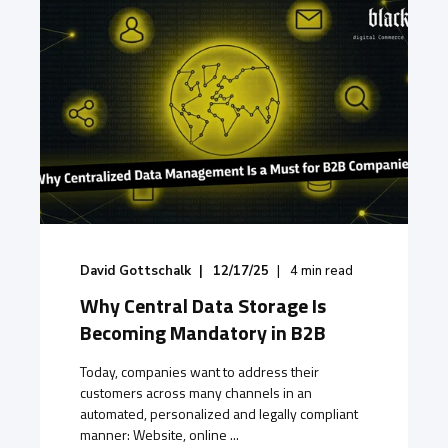
David Gottschalk
12/17/25
4
min read
Why Central Data Storage Is
Becoming Mandatory in B2B
Today, companies want to address their
customers across many channels in an
automated, personalized and legally compliant
manner: Website, online ...