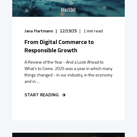
Jana Hartmann
12/19/25
1
min read
From Digital Commerce to
Responsible Growth
A Review of the Year - And a Look Ahead to
What’s to Come. 2025 was a year in which many
things changed - in our industry, in the economy
and in ...
START READING