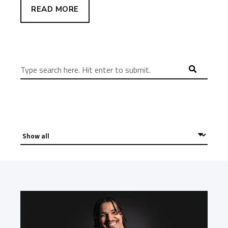
READ MORE