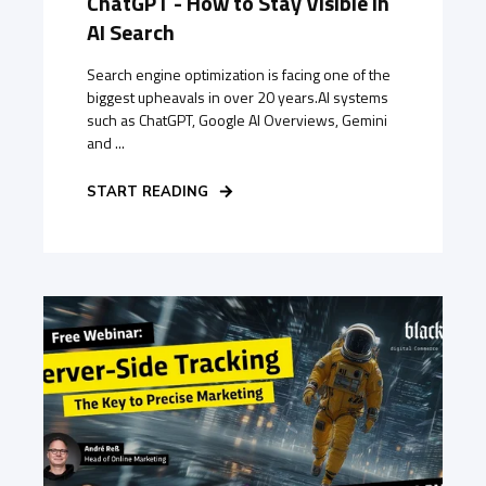
ChatGPT - How to Stay Visible in
AI Search
Search engine optimization is facing one of the
biggest upheavals in over 20 years.AI systems
such as ChatGPT, Google AI Overviews, Gemini
and ...
START READING