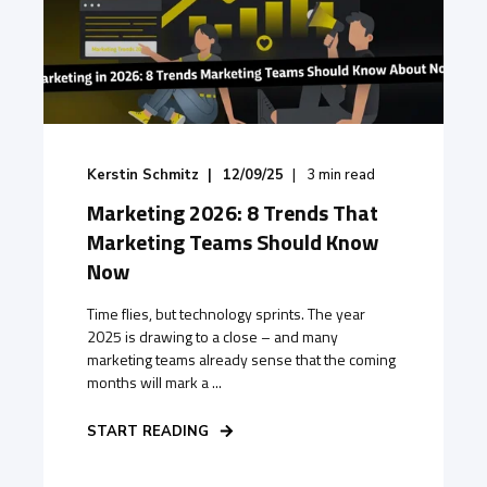
Kerstin Schmitz
12/09/25
3
min read
Marketing 2026: 8 Trends That
Marketing Teams Should Know
Now
Time flies, but technology sprints. The year
2025 is drawing to a close – and many
marketing teams already sense that the coming
months will mark a ...
START READING