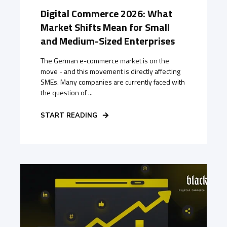
Digital Commerce 2026: What
Market Shifts Mean for Small
and Medium-Sized Enterprises
The German e-commerce market is on the
move - and this movement is directly affecting
SMEs. Many companies are currently faced with
the question of ...
START READING