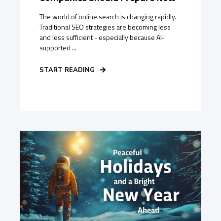
The world of online search is changing rapidly.
Traditional SEO strategies are becoming less
and less sufficient - especially because AI-
supported ...
START READING