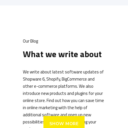
Our Blog
What we write about
We write about latest software updates of
Shopware 6, Shopify, BigCommerce and
other e-commerce platforms. We also
introduce new products and plugins for your
online store. Find out how you can save time
in online marketing with the help of
additional software and open up new
possibilities for digitally addressing your
SHOW MORE