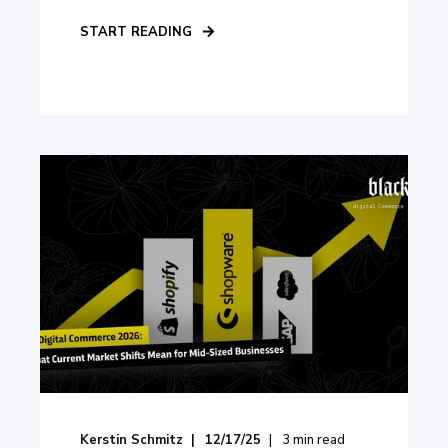
START READING
Kerstin Schmitz
12/17/25
3
min read