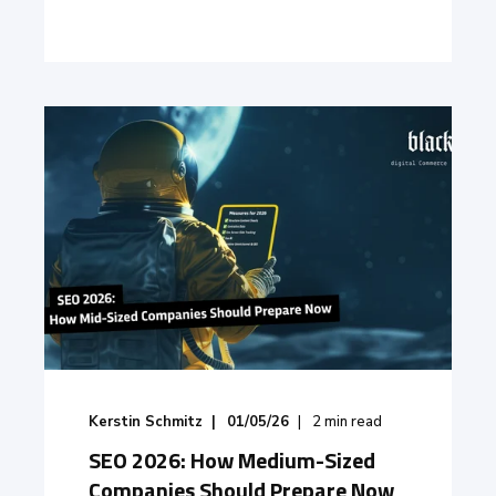
Kerstin Schmitz
01/05/26
2
min read
SEO 2026: How Medium-Sized
Companies Should Prepare Now