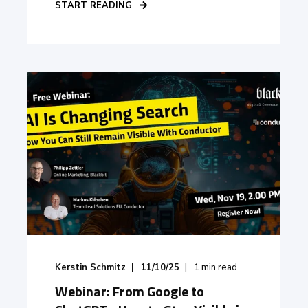
START READING
Kerstin Schmitz
11/10/25
1
min read
Webinar: From Google to