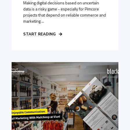
Making digital decisions based on uncertain
data is a risky game - especially for Pimcore
projects that depend on reliable commerce and
marketing ...
START READING