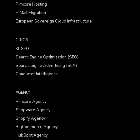
Pimcore Hosting
E-Mail Migration
European Sovereign Cloud Infrastructure
GROW
KI-SEO
Search Engine Optimization (SEO)
Search Engine Advertising (SEA)
Conductor Intelligence
AGENCY
Pimcore Agency
Shopware Agency
Shopify Agency
BigCommerce Agency
HubSpot Agency