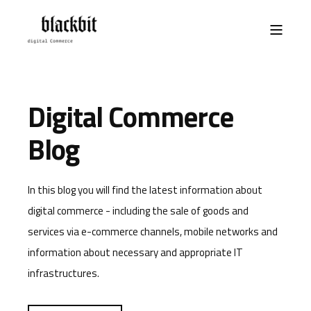
Digital Commerce
Blog
In this blog you will find the latest information about
digital commerce - including the sale of goods and
services via e-commerce channels, mobile networks and
information about necessary and appropriate IT
infrastructures.