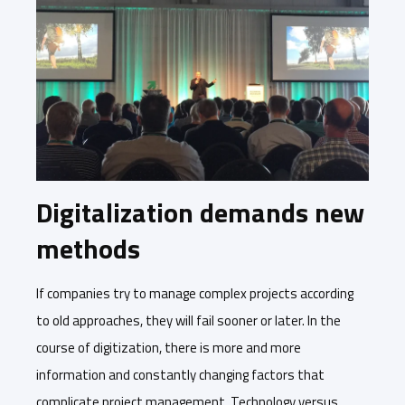
Digitalization demands new
methods
If companies try to manage complex projects according
to old approaches, they will fail sooner or later. In the
course of digitization, there is more and more
information and constantly changing factors that
complicate project management. Technology versus