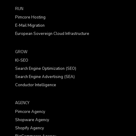
RUN
Pimcore Hosting
E-Mail Migration
European Sovereign Cloud Infrastructure
GROW
KI-SEO
Search Engine Optimization (SEO)
Search Engine Advertising (SEA)
Conductor Intelligence
AGENCY
Pimcore Agency
Shopware Agency
Shopify Agency