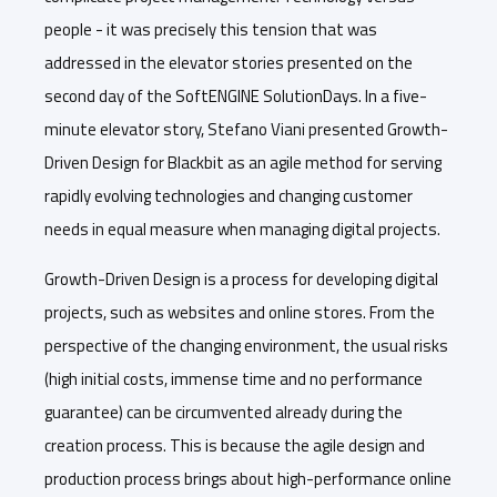
people - it was precisely this tension that was
addressed in the elevator stories presented on the
second day of the SoftENGINE SolutionDays. In a five-
minute elevator story, Stefano Viani presented Growth-
Driven Design for Blackbit as an agile method for serving
rapidly evolving technologies and changing customer
needs in equal measure when managing digital projects.
Growth-Driven Design is a process for developing digital
projects, such as websites and online stores. From the
perspective of the changing environment, the usual risks
(high initial costs, immense time and no performance
guarantee) can be circumvented already during the
creation process. This is because the agile design and
production process brings about high-performance online