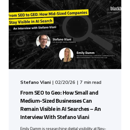
Stefano Viani
02/20/26
7 min read
From SEO to Geo: How Small and
Medium-Sized Businesses Can
Remain Visible in AI Searches – An
Interview With Stefano Viani
Emily Damm is researching digital visibility at Neu-