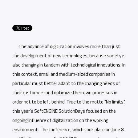
The advance of digitization involves more than just
the development of new technologies, because society is
also changing in tandem with technological innovations. In
this context, small and medium-sized companies in
particular must better adapt to the changing needs of
their customers and optimize their own processes in
order not to be left behind. True to the motto "No limits",
this year's SoftENGINE SolutionDays focused on the
ongoing influence of digitalization on the working
environment. The conference, which took place on June 8