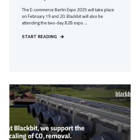
The E-commerce Berlin Expo 2025 will take place
on February 19 and 20. Blackbit will also be
attending the two-day B2B expo ...
START READING