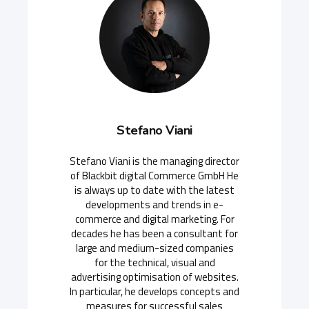
Stefano Viani
Stefano Viani is the managing director
of Blackbit digital Commerce GmbH He
is always up to date with the latest
developments and trends in e-
commerce and digital marketing. For
decades he has been a consultant for
large and medium-sized companies
for the technical, visual and
advertising optimisation of websites.
In particular, he develops concepts and
measures for successful sales