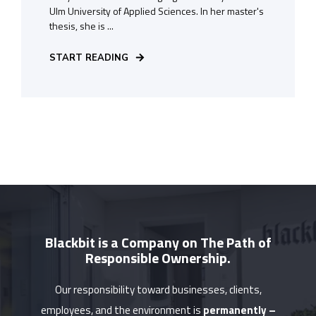
Ulm University of Applied Sciences. In her master's
thesis, she is ...
START READING
Blackbit is a Company on The Path of
Responsible Ownership.
Our responsibility toward businesses, clients,
employees, and the environment is
permanently –