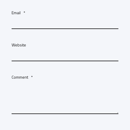
Email
*
Website
Comment
*