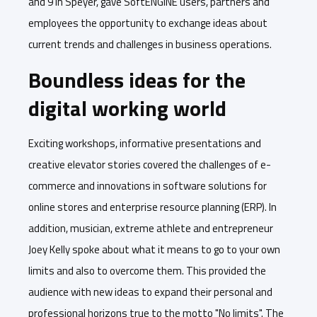
and 9 in Speyer, gave SoftENGINE users, partners and
employees the opportunity to exchange ideas about
current trends and challenges in business operations.
Boundless ideas for the
digital working world
Exciting workshops, informative presentations and
creative elevator stories covered the challenges of e-
commerce and innovations in software solutions for
online stores and enterprise resource planning (ERP). In
addition, musician, extreme athlete and entrepreneur
Joey Kelly spoke about what it means to go to your own
limits and also to overcome them. This provided the
audience with new ideas to expand their personal and
professional horizons true to the motto "No limits". The