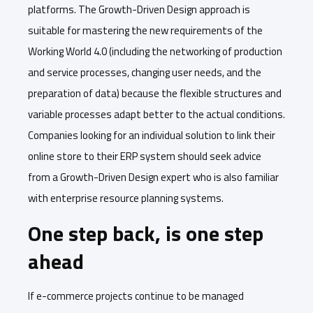
platforms. The Growth-Driven Design approach is
suitable for mastering the new requirements of the
Working World 4.0 (including the networking of production
and service processes, changing user needs, and the
preparation of data) because the flexible structures and
variable processes adapt better to the actual conditions.
Companies looking for an individual solution to link their
online store to their ERP system should seek advice
from a Growth-Driven Design expert who is also familiar
with enterprise resource planning systems.
One step back, is one step
ahead
If e-commerce projects continue to be managed