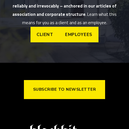
reliably and irrevocably – anchored in our articles of
association and corporate structure
. Learn what this
means for you as a client and as an employee.
CLIENT
EMPLOYEES
SUBSCRIBE TO NEWSLETTER