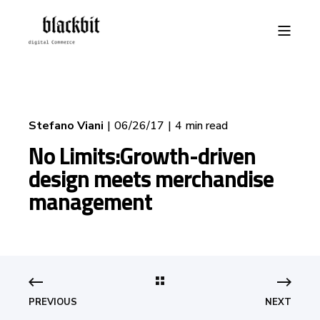
Stefano Viani
06/26/17
4 min read
No Limits:Growth-driven
design meets merchandise
management
PREVIOUS
NEXT