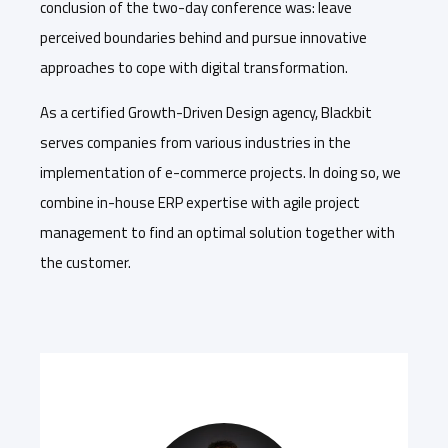
conclusion of the two-day conference was: leave
perceived boundaries behind and pursue innovative
approaches to cope with digital transformation.
As a certified Growth-Driven Design agency, Blackbit
serves companies from various industries in the
implementation of e-commerce projects. In doing so, we
combine in-house ERP expertise with agile project
management to find an optimal solution together with
the customer.