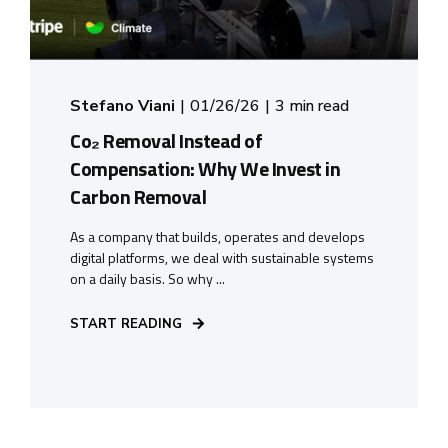
Stefano Viani
01/26/26
3 min read
Co₂ Removal Instead of
Compensation: Why We Invest in
Carbon Removal
As a company that builds, operates and develops
digital platforms, we deal with sustainable systems
on a daily basis. So why ...
START READING