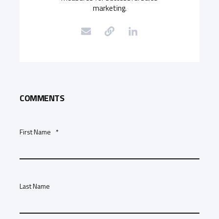
marketing.
COMMENTS
First Name
*
Last Name