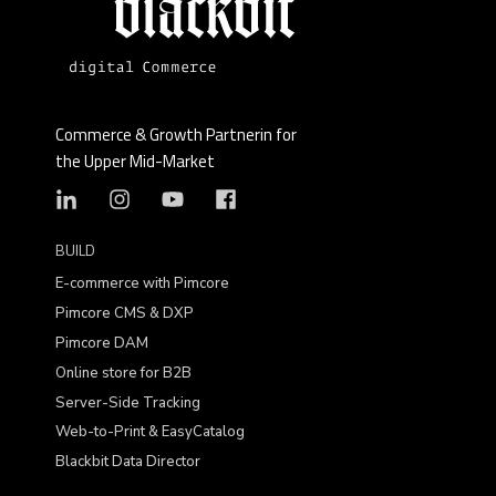
Commerce & Growth Partnerin for
the Upper Mid-Market
BUILD
E-commerce with Pimcore
Pimcore CMS & DXP
Pimcore DAM
Online store for B2B
Server-Side Tracking
Web-to-Print & EasyCatalog
Blackbit Data Director