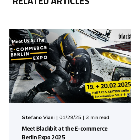
RELATED ARTICLES
Stefano Viani
01/28/25
3 min read
Meet Blackbit at the E-commerce
Berlin Expo 2025