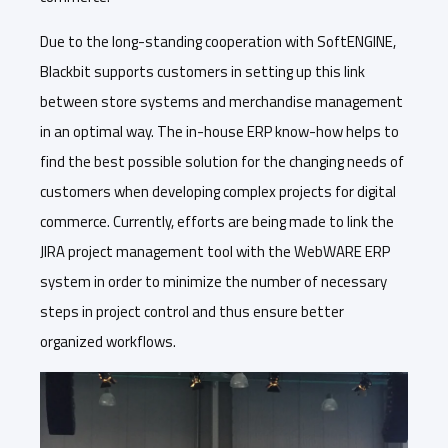
Due to the long-standing cooperation with SoftENGINE,
Blackbit supports customers in setting up this link
between store systems and merchandise management
in an optimal way. The in-house ERP know-how helps to
find the best possible solution for the changing needs of
customers when developing complex projects for digital
commerce. Currently, efforts are being made to link the
JIRA project management tool with the WebWARE ERP
system in order to minimize the number of necessary
steps in project control and thus ensure better
organized workflows.