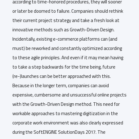
according to time-honored procedures, they will sooner
or later be doomed to failure. Companies should rethink
their current project strategy and take a fresh look at
innovative methods such as Growth-Driven Design.
Incidentally, existing e-commerce platforms can (and
must) be reworked and constantly optimized according
to these agile principles. And even if it may mean having
to take a step backwards for the time being, future
(re-)launches can be better approached with this.
Because in the longer term, companies can avoid
expensive, cumbersome and unsuccessful online projects
with the Growth-Driven Design method. This need for
workable approaches to mastering digitization in the
corporate work environment was also clearly expressed
during the SoftENGINE SolutionDays 2017. The