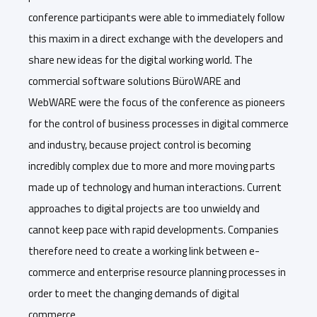
conference participants were able to immediately follow
this maxim in a direct exchange with the developers and
share new ideas for the digital working world. The
commercial software solutions BüroWARE and
WebWARE were the focus of the conference as pioneers
for the control of business processes in digital commerce
and industry, because project control is becoming
incredibly complex due to more and more moving parts
made up of technology and human interactions. Current
approaches to digital projects are too unwieldy and
cannot keep pace with rapid developments. Companies
therefore need to create a working link between e-
commerce and enterprise resource planning processes in
order to meet the changing demands of digital
commerce.