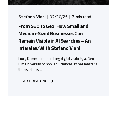
Stefano Viani
02/20/26
7 min read
From SEO to Geo: How Small and
Medium-Sized Businesses Can
Remain Visible in AI Searches – An
Interview With Stefano Viani
Emily Damm is researching digital visibility at Neu-
Ulm University of Applied Sciences. In her master's
thesis, she is ...
START READING