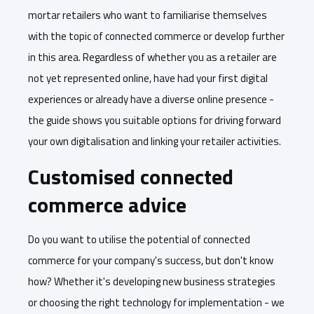
mortar retailers who want to familiarise themselves
with the topic of connected commerce or develop further
in this area. Regardless of whether you as a retailer are
not yet represented online, have had your first digital
experiences or already have a diverse online presence -
the guide shows you suitable options for driving forward
your own digitalisation and linking your retailer activities.
Customised connected
commerce advice
Do you want to utilise the potential of connected
commerce for your company's success, but don't know
how? Whether it's developing new business strategies
or choosing the right technology for implementation - we