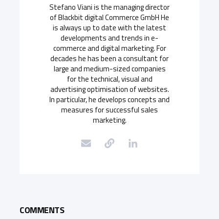
Stefano Viani is the managing director
of Blackbit digital Commerce GmbH He
is always up to date with the latest
developments and trends in e-
commerce and digital marketing. For
decades he has been a consultant for
large and medium-sized companies
for the technical, visual and
advertising optimisation of websites.
In particular, he develops concepts and
measures for successful sales
marketing.
COMMENTS