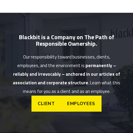
Blackbit is a Company on The Path of
Responsible Ownership.
Our responsibility toward businesses, clients,
employees, and the environment is
permanently –
reliably and irrevocably – anchored in our articles of
association and corporate structure
. Learn what this
means for you as a client and as an employee.
CLIENT
EMPLOYEES