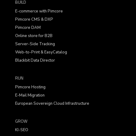
BUILD
E-commerce with Pimcore
Pimcore CMS & DXP
Pimcore DAM
Online store for B2B
Server-Side Tracking
Web-to-Print & EasyCatalog
Blackbit Data Director
RUN
Pimcore Hosting
E-Mail Migration
European Sovereign Cloud Infrastructure
GROW
KI-SEO