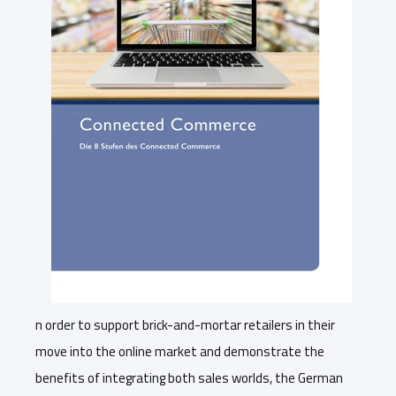
n order to support brick-and-mortar retailers in their
move into the online market and demonstrate the
benefits of integrating both sales worlds, the German