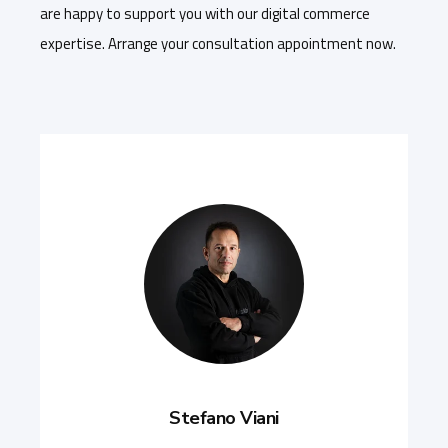
are happy to support you with our digital commerce
expertise. Arrange your consultation appointment now.
Stefano Viani