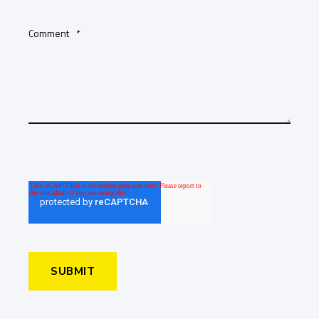
Comment
*