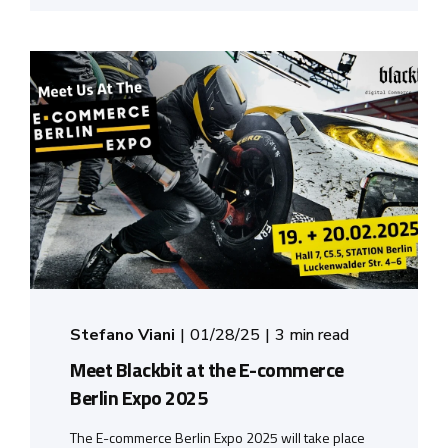
Stefano Viani
01/28/25
3 min read
Meet Blackbit at the E-commerce
Berlin Expo 2025
The E-commerce Berlin Expo 2025 will take place