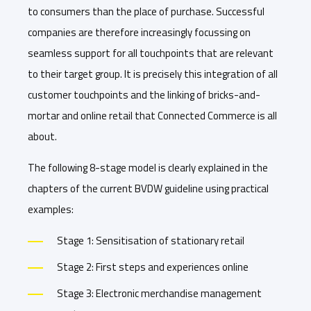
to consumers than the place of purchase. Successful
companies are therefore increasingly focussing on
seamless support for all touchpoints that are relevant
to their target group. It is precisely this integration of all
customer touchpoints and the linking of bricks-and-
mortar and online retail that Connected Commerce is all
about.
The following 8-stage model is clearly explained in the
chapters of the current BVDW guideline using practical
examples:
Stage 1: Sensitisation of stationary retail
Stage 2: First steps and experiences online
Stage 3: Electronic merchandise management