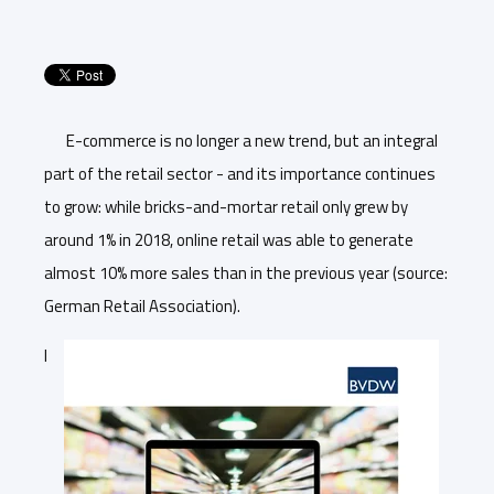
E-commerce is no longer a new trend, but an integral
part of the retail sector - and its importance continues
to grow: while bricks-and-mortar retail only grew by
around 1% in 2018, online retail was able to generate
almost 10% more sales than in the previous year (source:
German Retail Association).
I