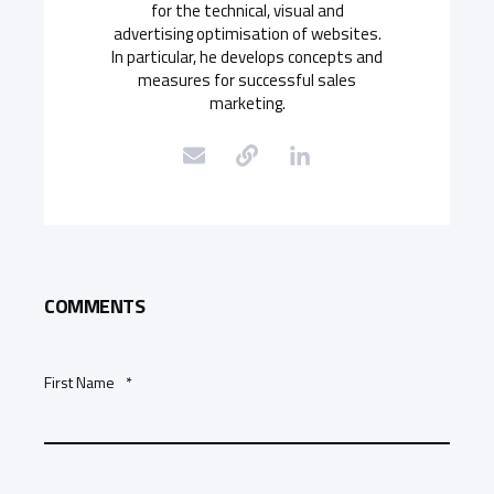
for the technical, visual and
advertising optimisation of websites.
In particular, he develops concepts and
measures for successful sales
marketing.
COMMENTS
First Name
*