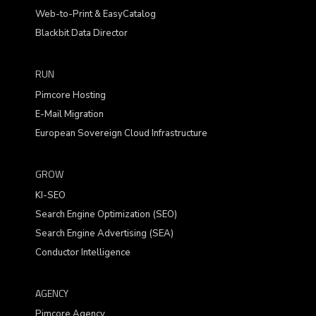
Web-to-Print & EasyCatalog
Blackbit Data Director
RUN
Pimcore Hosting
E-Mail Migration
European Sovereign Cloud Infrastructure
GROW
KI-SEO
Search Engine Optimization (SEO)
Search Engine Advertising (SEA)
Conductor Intelligence
AGENCY
Pimcore Agency