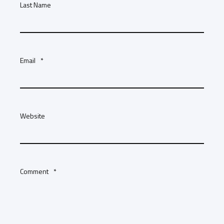
Last Name
Email
*
Website
Comment
*