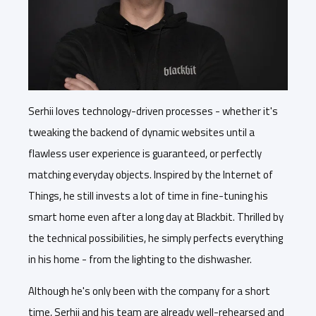
Serhii loves technology-driven processes - whether it's
tweaking the backend of dynamic websites until a
flawless user experience is guaranteed, or perfectly
matching everyday objects. Inspired by the Internet of
Things, he still invests a lot of time in fine-tuning his
smart home even after a long day at Blackbit. Thrilled by
the technical possibilities, he simply perfects everything
in his home - from the lighting to the dishwasher.
Although he's only been with the company for a short
time, Serhii and his team are already well-rehearsed and