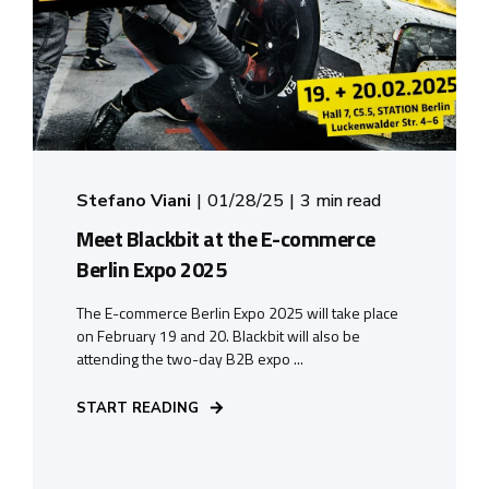
Stefano Viani
01/28/25
3 min read
Meet Blackbit at the E-commerce
Berlin Expo 2025
The E-commerce Berlin Expo 2025 will take place
on February 19 and 20. Blackbit will also be
attending the two-day B2B expo ...
START READING