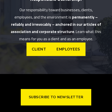
Our responsibility toward businesses, clients,
employees, and the environment is
permanently –
reliably and irrevocably – anchored in our articles of
association and corporate structure
. Learn what this
means for you as a client and as an employee.
CLIENT
EMPLOYEES
SUBSCRIBE TO NEWSLETTER