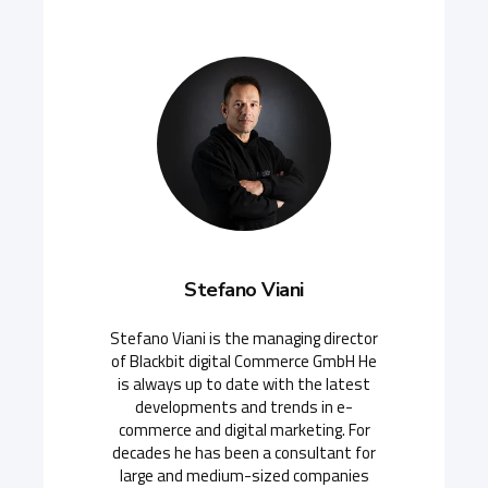
Stefano Viani
Stefano Viani is the managing director
of Blackbit digital Commerce GmbH He
is always up to date with the latest
developments and trends in e-
commerce and digital marketing. For
decades he has been a consultant for
large and medium-sized companies