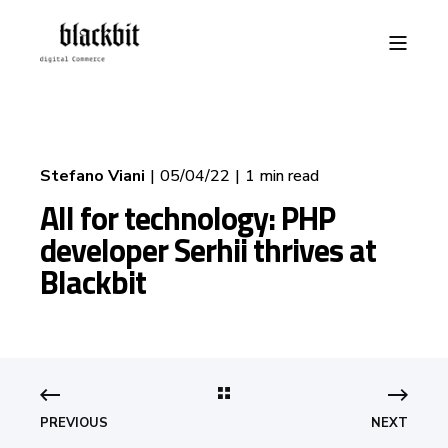
Stefano Viani
05/04/22
1 min read
All for technology: PHP
developer Serhii thrives at
Blackbit
PREVIOUS
NEXT