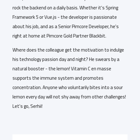
rock the backend on a daily basis. Whether it's Spring
Framework 5 or Vue.js - the developer is passionate
about his job, and as a Senior Pimcore Developer, he's
right at home at Pimcore Gold Partner Blackbit.
Where does the colleague get the motivation to indulge
his technology passion day and night? He swears by a
natural booster - the lemon! Vitamin C en masse
supports the immune system and promotes
concentration. Anyone who voluntarily bites into a sour
lemon every day will not shy away from other challenges!
Let's go, Serhii!