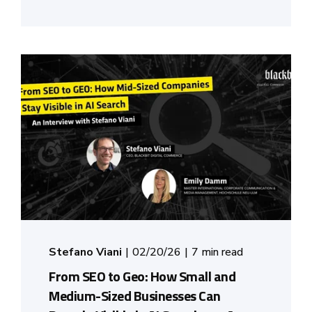
Stefano Viani
02/20/26
7 min read
From SEO to Geo: How Small and
Medium-Sized Businesses Can