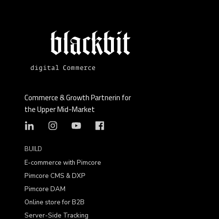
Commerce & Growth Partnerin for
the Upper Mid-Market
BUILD
E-commerce with Pimcore
Pimcore CMS & DXP
Pimcore DAM
Online store for B2B
Server-Side Tracking