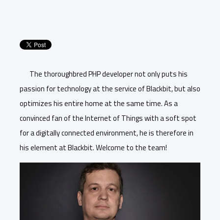
The thoroughbred PHP developer not only puts his
passion for technology at the service of Blackbit, but also
optimizes his entire home at the same time. As a
convinced fan of the Internet of Things with a soft spot
for a digitally connected environment, he is therefore in
his element at Blackbit. Welcome to the team!