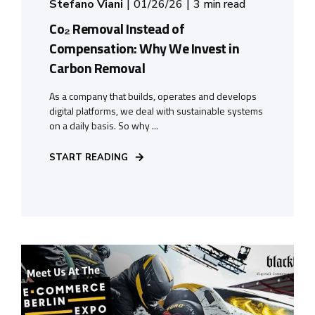
Stefano Viani
01/26/26
3 min read
Co₂ Removal Instead of
Compensation: Why We Invest in
Carbon Removal
As a company that builds, operates and develops
digital platforms, we deal with sustainable systems
on a daily basis. So why ...
START READING