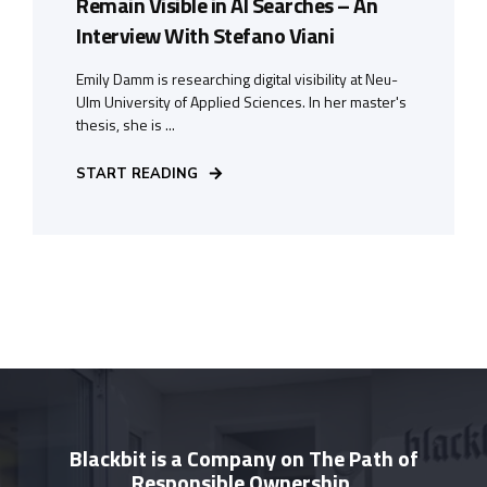
Remain Visible in AI Searches – An
Interview With Stefano Viani
Emily Damm is researching digital visibility at Neu-
Ulm University of Applied Sciences. In her master's
thesis, she is ...
START READING
Blackbit is a Company on The Path of
Responsible Ownership.