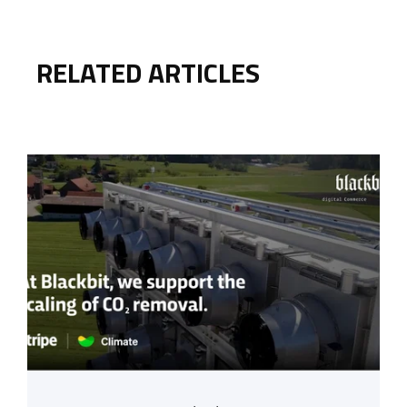
RELATED ARTICLES