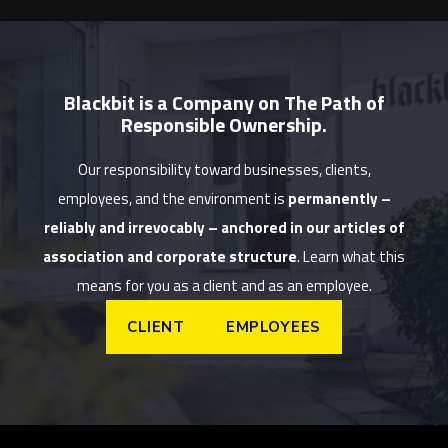
Blackbit is a Company on The Path of
Responsible Ownership.
Our responsibility toward businesses, clients,
employees, and the environment is
permanently –
reliably and irrevocably – anchored in our articles of
association and corporate structure
. Learn what this
means for you as a client and as an employee.
CLIENT
EMPLOYEES