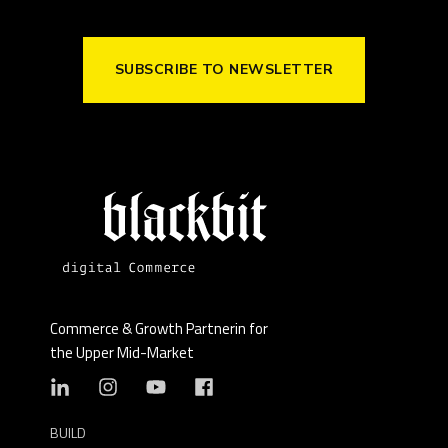
SUBSCRIBE TO NEWSLETTER
Commerce & Growth Partnerin for
the Upper Mid-Market
BUILD