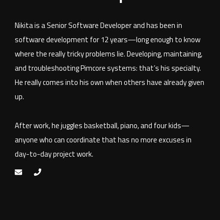
Nikita is a Senior Software Developer and has been in
software development for 12 years—long enough to know
where the really tricky problems lie. Developing, maintaining,
and troubleshooting Pimcore systems: that’s his specialty.
He really comes into his own when others have already given
up.
After work, he juggles basketball, piano, and four kids—
anyone who can coordinate that has no more excuses in
day-to-day project work.