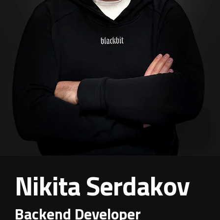
Nikita Serdakov
Backend Developer