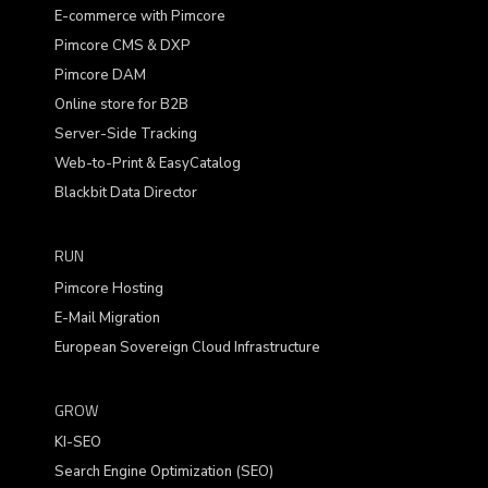
E-commerce with Pimcore
Pimcore CMS & DXP
Pimcore DAM
Online store for B2B
Server-Side Tracking
Web-to-Print & EasyCatalog
Blackbit Data Director
RUN
Pimcore Hosting
E-Mail Migration
European Sovereign Cloud Infrastructure
GROW
KI-SEO
Search Engine Optimization (SEO)