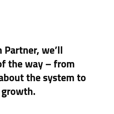
 Partner, we’ll
of the way – from
 about the system to
 growth.