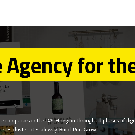
 Agency for th
 companies in the DACH region through all phases of digit
etes cluster at Scaleway. Build. Run. Grow.