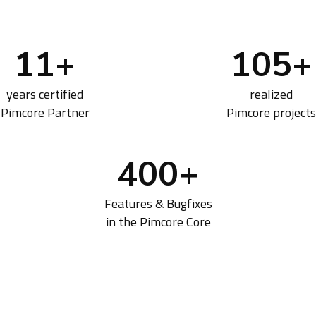
11
+
105
+
years certified
realized
Pimcore Partner
Pimcore projects
400
+
Features & Bugfixes
in the Pimcore Core