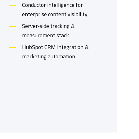
Conductor intelligence for
enterprise content visibility
Server-side tracking &
measurement stack
HubSpot CRM integration &
marketing automation