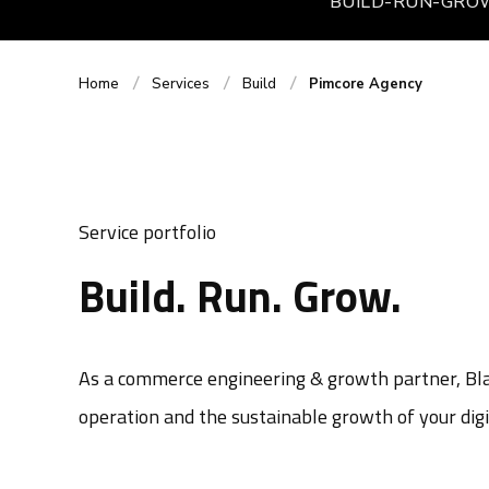
BUILD-RUN-GRO
Home
Services
Build
Pimcore Agency
Service portfolio
Build. Run. Grow.
As a commerce engineering & growth partner, Blac
operation and the sustainable growth of your digi