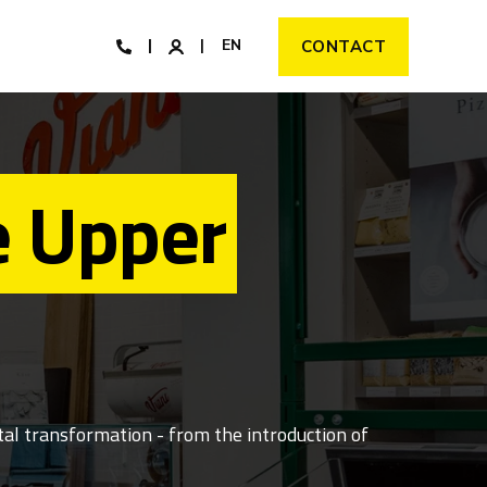
EN
CONTACT
e Upper
al transformation - from the introduction of