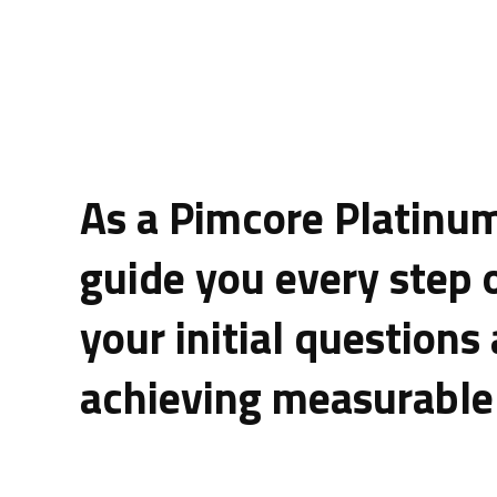
As a Pimcore Platinum
guide you every step 
your initial questions
achieving measurable