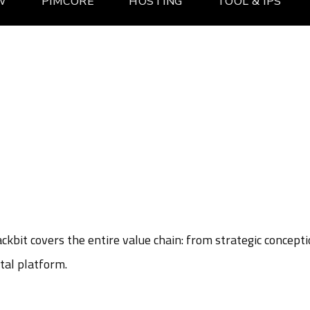
W
PIMCORE
HOSTING
TOOL & IPS
kbit covers the entire value chain: from strategic concept
tal platform.