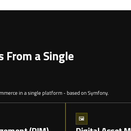
s From a Single
merce in a single platform - based on Symfony.
🖼️
gement (PIM)
Digital Asset