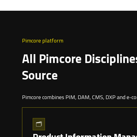
Pimcore platform
All Pimcore Discipline
Source
Pimcore combines PIM, DAM, CMS, DXP and e-com
🗂️
Product Information Mana