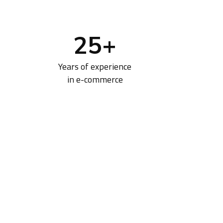
25
+
Years of experience
in e-commerce