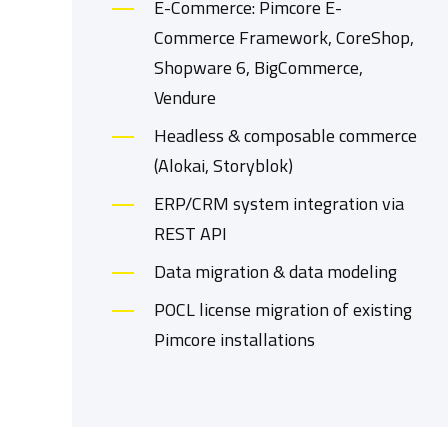
E-Commerce: Pimcore E-
Commerce Framework, CoreShop,
Shopware 6, BigCommerce,
Vendure
Headless & composable commerce
(Alokai, Storyblok)
ERP/CRM system integration via
REST API
Data migration & data modeling
POCL license migration of existing
Pimcore installations