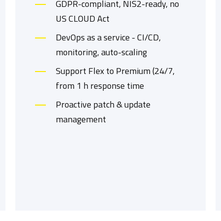
GDPR-compliant, NIS2-ready, no
US CLOUD Act
DevOps as a service - CI/CD,
monitoring, auto-scaling
Support Flex to Premium (24/7,
from 1 h response time
Proactive patch & update
management