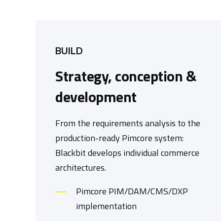
BUILD
Strategy, conception &
development
From the requirements analysis to the
production-ready Pimcore system:
Blackbit develops individual commerce
architectures.
Pimcore PIM/DAM/CMS/DXP
implementation