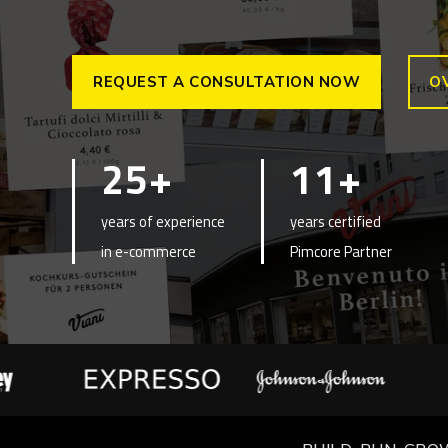
REQUEST A CONSULTATION NOW
O
25+
11+
years of experience
years certified
in e-commerce
Pimcore Partner