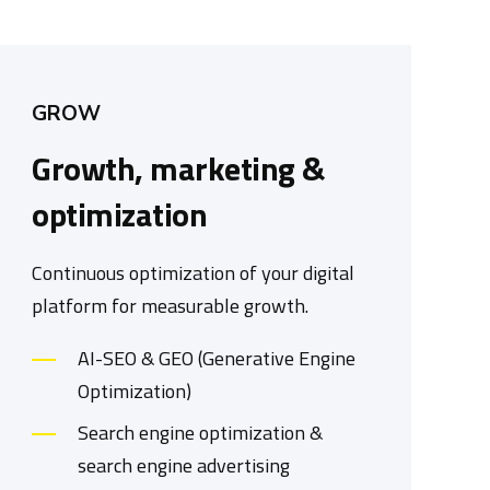
GROW
Growth, marketing &
optimization
Continuous optimization of your digital
platform for measurable growth.
AI-SEO & GEO (Generative Engine
Optimization)
Search engine optimization &
search engine advertising