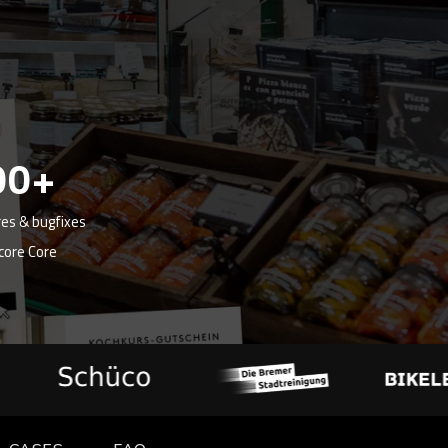
00+
es & bugfixes
core Core