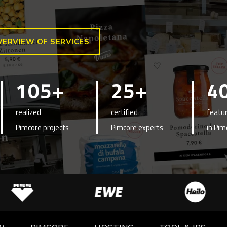
VERVIEW OF SERVICES
105+
25+
4
realized
certified
featur
Pimcore projects
Pimcore experts
in Pim