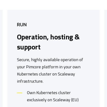
RUN
Operation, hosting &
support
Secure, highly available operation of
your Pimcore platform in your own
Kubernetes cluster on Scaleway
infrastructure.
Own Kubernetes cluster
exclusively on Scaleway (EU)