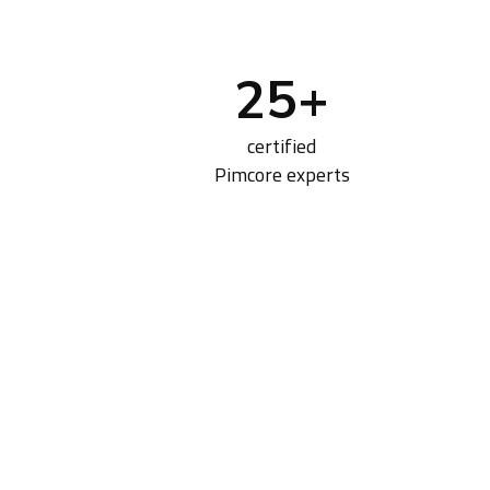
25
+
certified
Pimcore experts