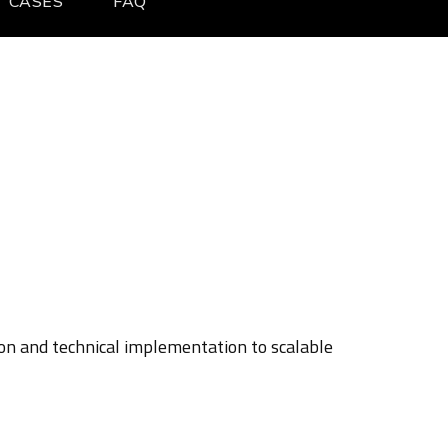
CASES
FAQ
ion and technical implementation to scalable