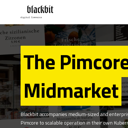
The Pimcore
Midmarket
Blackbit accompanies medium-sized and enterprise
Pimcore to scalable operation in their own Kubern