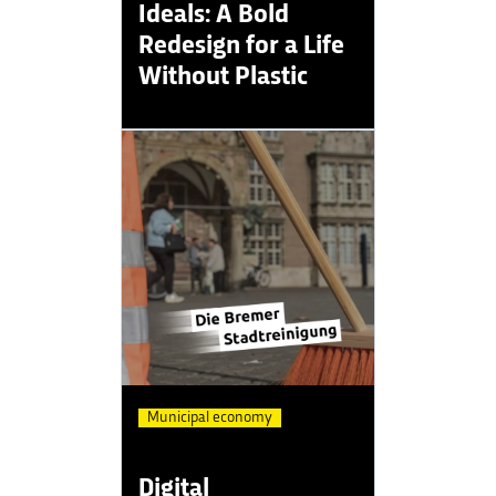
Ideals: A Bold
Redesign for a Life
Without Plastic
Municipal economy
Digital