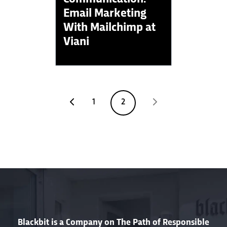
Email Marketing
With Mailchimp at
Viani
1
2
Blackbit is a Company on The Path of Responsible