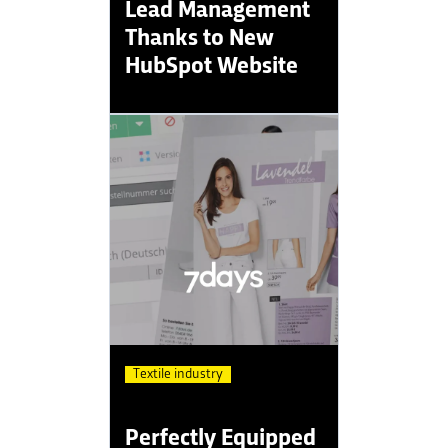
Lead Management
Thanks to New
HubSpot Website
Textile industry
Perfectly Equipped