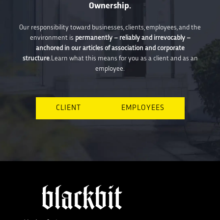
Ownership.
Our responsibility toward businesses, clients, employees, and the
environment is
permanently – reliably and irrevocably –
anchored in our articles of association and corporate
structure
.Learn what this means for you as a client and as an
employee.
CLIENT
EMPLOYEES