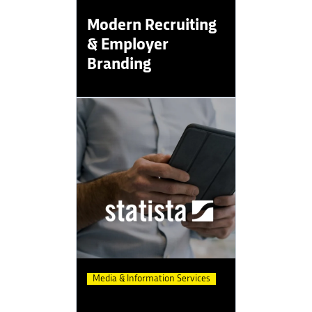
Modern Recruiting
& Employer
Branding
Media & Information Services