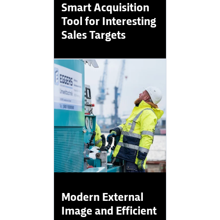
Smart Acquisition
Tool for Interesting
Sales Targets
Modern External
Image and Efficient