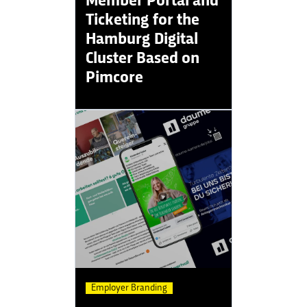
Ticketing for the
Hamburg Digital
Cluster Based on
Pimcore
Employer Branding