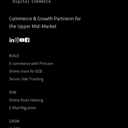
Commerce & Growth Partnerin for
the Upper Mid-Market
BUILD
E-commerce with Pimcore
Online store for B2B
Server-Side Tracking
RUN
Online Store Hosting
E-Mail Migration
GROW