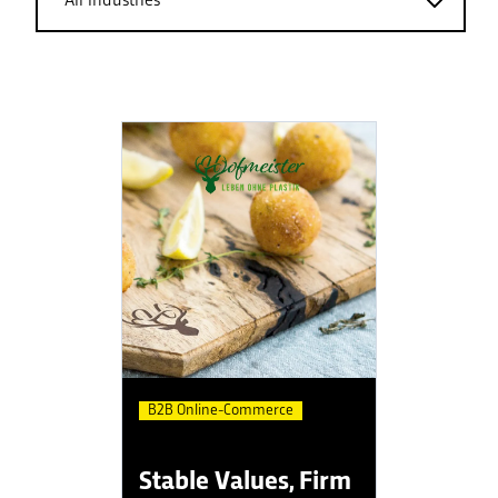
B2B Online-Commerce
Stable Values, Firm