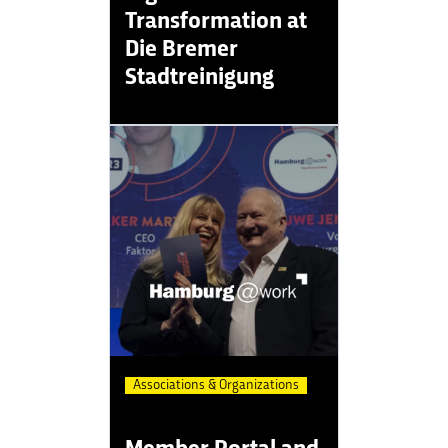
Transformation at
Die Bremer
Stadtreinigung
Associations & Organizations
Member Portal and