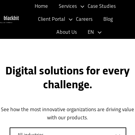
Home
Services
Case Studies
Client Portal
Careers
Blog
H
About Us
EN
o
m
e
p
Digital solutions for every
a
g
challenge.
e
See how the most innovative organizations are driving value
with our products.