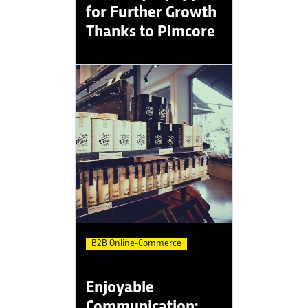
for Further Growth
Thanks to Pimcore
B2B Online-Commerce
Enjoyable
Communication: